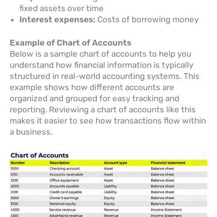
fixed assets over time
Interest expenses:
Costs of borrowing money
Example of Chart of Accounts
Below is a sample chart of accounts to help you
understand how financial information is typically
structured in real-world accounting systems. This
example shows how different accounts are
organized and grouped for easy tracking and
reporting. Reviewing a chart of accounts like this
makes it easier to see how transactions flow within
a business.