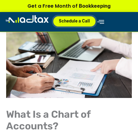
Skip
Bookkeeping
Get a Free Month of
to
content
Schedule a Call
Why MadTax
How It Works
Plans & Pricing
What Is a Chart of
Accounts?