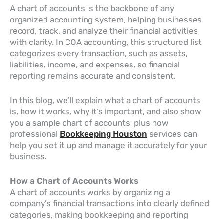
A chart of accounts is the backbone of any
organized accounting system, helping businesses
record, track, and analyze their financial activities
with clarity. In COA accounting, this structured list
categorizes every transaction, such as assets,
liabilities, income, and expenses, so financial
reporting remains accurate and consistent.
In this blog, we’ll explain what a chart of accounts
is, how it works, why it’s important, and also show
you a sample chart of accounts, plus how
professional
Bookkeeping Houston
services can
help you set it up and manage it accurately for your
business.
How a Chart of Accounts Works
A chart of accounts works by organizing a
company’s financial transactions into clearly defined
categories, making bookkeeping and reporting