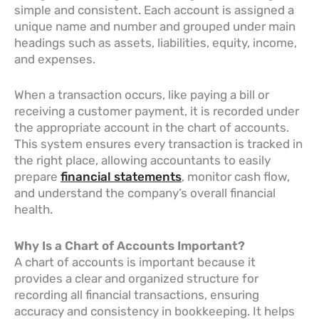
simple and consistent. Each account is assigned a
unique name and number and grouped under main
headings such as assets, liabilities, equity, income,
and expenses.
When a transaction occurs, like paying a bill or
receiving a customer payment, it is recorded under
the appropriate account in the chart of accounts.
This system ensures every transaction is tracked in
the right place, allowing accountants to easily
prepare
financial statements
, monitor cash flow,
and understand the company’s overall financial
health.
Why Is a Chart of Accounts Important?
A chart of accounts is important because it
provides a clear and organized structure for
recording all financial transactions, ensuring
accuracy and consistency in bookkeeping. It helps