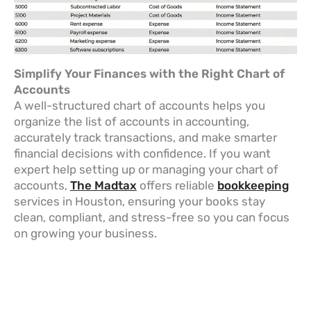
Simplify Your Finances with the Right Chart of
Accounts
A well-structured chart of accounts helps you
organize the list of accounts in accounting,
accurately track transactions, and make smarter
financial decisions with confidence. If you want
expert help setting up or managing your chart of
accounts,
The Madtax
offers reliable
bookkeeping
services in Houston, ensuring your books stay
clean, compliant, and stress-free so you can focus
on growing your business.