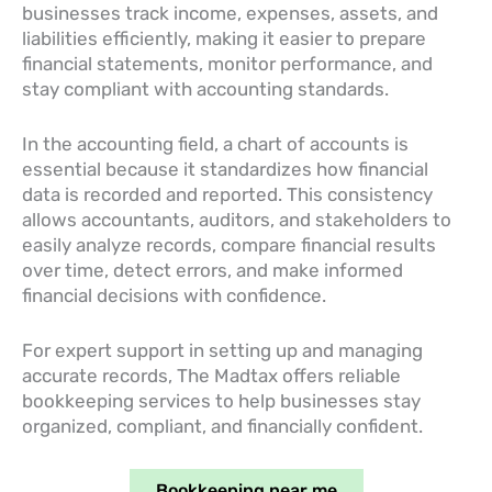
businesses track income, expenses, assets, and
liabilities efficiently, making it easier to prepare
financial statements, monitor performance, and
stay compliant with accounting standards.
In the accounting field, a chart of accounts is
essential because it standardizes how financial
data is recorded and reported. This consistency
allows accountants, auditors, and stakeholders to
easily analyze records, compare financial results
over time, detect errors, and make informed
financial decisions with confidence.
For expert support in setting up and managing
accurate records, The Madtax offers reliable
bookkeeping services to help businesses stay
organized, compliant, and financially confident.
Bookkeeping near me