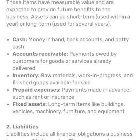
These items have measurable value and are
expected to provide future benefits to the
business. Assets can be short-term (used within a
year) or long-term (used for several years).
Cash:
Money in hand, bank accounts, and petty
cash
Accounts receivable:
Payments owed by
customers for goods or services already
delivered
Inventory:
Raw materials, work-in-progress, and
finished goods available for sale
Prepaid expenses:
Payments made in advance,
such as rent or insurance
Fixed assets:
Long-term items like buildings,
vehicles, machinery, furniture, and equipment
2. Liabilities
Liabilities include all financial obligations a business