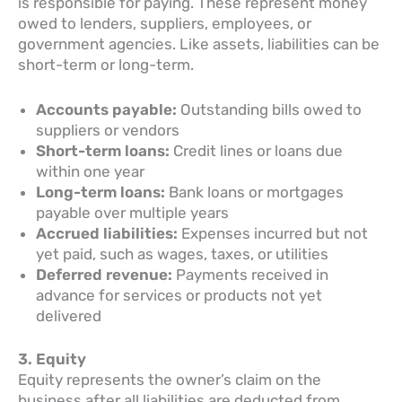
is responsible for paying. These represent money
owed to lenders, suppliers, employees, or
government agencies. Like assets, liabilities can be
short-term or long-term.
Accounts payable:
Outstanding bills owed to
suppliers or vendors
Short-term loans:
Credit lines or loans due
within one year
Long-term loans:
Bank loans or mortgages
payable over multiple years
Accrued liabilities:
Expenses incurred but not
yet paid, such as wages, taxes, or utilities
Deferred revenue:
Payments received in
advance for services or products not yet
delivered
3. Equity
Equity represents the owner’s claim on the
business after all liabilities are deducted from