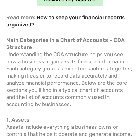
Read more:
How to keep your financial records
organized?
Main Categories in a Chart of Accounts – COA
Structure
Understanding the COA structure helps you see
how a business organizes its financial information.
Each category groups similar transactions together,
making it easier to record data accurately and
analyze financial performance. Below are the core
sections you’ll find in a typical chart of accounts
and the list of accounts commonly used in
accounting by businesses.
1. Assets
Assets include everything a business owns or
controls that helps it operate and generate income.