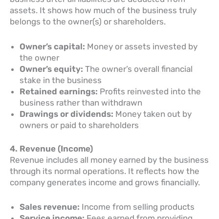
assets. It shows how much of the business truly
belongs to the owner(s) or shareholders.
Owner’s capital:
Money or assets invested by
the owner
Owner’s equity:
The owner’s overall financial
stake in the business
Retained earnings:
Profits reinvested into the
business rather than withdrawn
Drawings or dividends:
Money taken out by
owners or paid to shareholders
4. Revenue (Income)
Revenue includes all money earned by the business
through its normal operations. It reflects how the
company generates income and grows financially.
Sales revenue:
Income from selling products
Service income:
Fees earned from providing