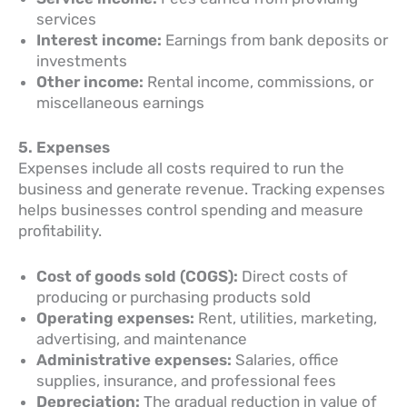
services
Interest income:
Earnings from bank deposits or
investments
Other income:
Rental income, commissions, or
miscellaneous earnings
5. Expenses
Expenses include all costs required to run the
business and generate revenue. Tracking expenses
helps businesses control spending and measure
profitability.
Cost of goods sold (COGS):
Direct costs of
producing or purchasing products sold
Operating expenses:
Rent, utilities, marketing,
advertising, and maintenance
Administrative expenses:
Salaries, office
supplies, insurance, and professional fees
Depreciation:
The gradual reduction in value of