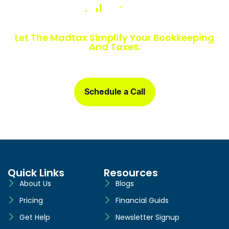
Numbers Slowing You Down?
Let The Madtax Simplify Your Bookkeeping
And Taxes.
Sign up today and get a free one-month book clean-up, plus
detailed financial statements customized for your business.
Schedule a Call
Quick Links
Resources
About Us
Blogs
Pricing
Financial Guids
Get Help
Newsletter Signup