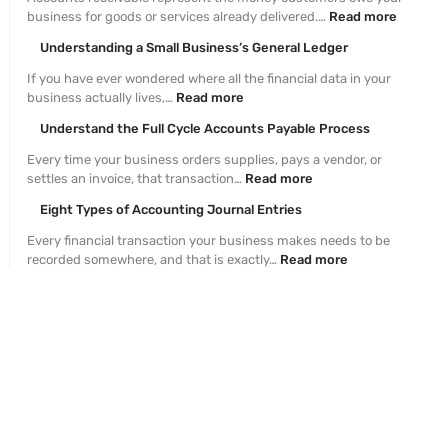
business for goods or services already delivered.…
Read more
Understanding a Small Business’s General Ledger
If you have ever wondered where all the financial data in your
business actually lives,…
Read more
Understand the Full Cycle Accounts Payable Process
Every time your business orders supplies, pays a vendor, or
settles an invoice, that transaction…
Read more
Eight Types of Accounting Journal Entries
Every financial transaction your business makes needs to be
recorded somewhere, and that is exactly…
Read more