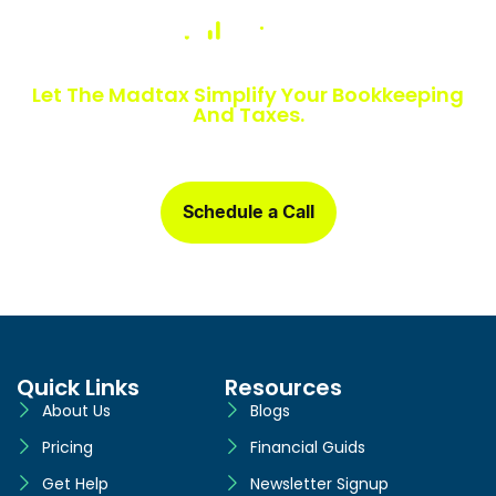
Numbers Slowing You Down?
Let The Madtax Simplify Your Bookkeeping
And Taxes.
Sign up today and get a free one-month book clean-up, plus
detailed financial statements customized for your business.
Schedule a Call
Quick Links
Resources
About Us
Blogs
Pricing
Financial Guids
Get Help
Newsletter Signup