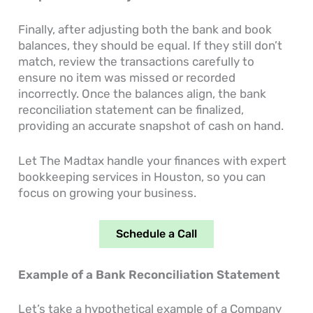
Finally, after adjusting both the bank and book
balances, they should be equal. If they still don’t
match, review the transactions carefully to
ensure no item was missed or recorded
incorrectly. Once the balances align, the bank
reconciliation statement can be finalized,
providing an accurate snapshot of cash on hand.
Let The Madtax handle your finances with expert
bookkeeping services in Houston, so you can
focus on growing your business.
Schedule a Call
Example of a Bank Reconciliation Statement
Let’s take a hypothetical example of a Company