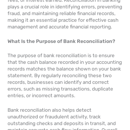
fees, or interest earned. Reconciliation in banking
plays a crucial role in identifying errors, preventing
fraud, and maintaining reliable financial records,
making it an essential practice for effective cash
management and accurate financial reporting.
What Is the Purpose of Bank Reconciliation?
The purpose of bank reconciliation is to ensure
that the cash balance recorded in your accounting
records matches the balance shown on your bank
statement. By regularly reconciling these two
records, businesses can identify and correct
errors, such as missing transactions, duplicate
entries, or incorrect amounts.
Bank reconciliation also helps detect
unauthorized or fraudulent activity, track
outstanding checks and deposits in transit, and
maintain accurate cash flow information. Overall,