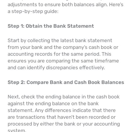
adjustments to ensure both balances align. Here’s
a step-by-step guide:
Step 1: Obtain the Bank Statement
Start by collecting the latest bank statement
from your bank and the company’s cash book or
accounting records for the same period. This
ensures you are comparing the same timeframe
and can identify discrepancies effectively.
Step 2: Compare Bank and Cash Book Balances
Next, check the ending balance in the cash book
against the ending balance on the bank
statement. Any differences indicate that there
are transactions that haven’t been recorded or
processed by either the bank or your accounting
system.