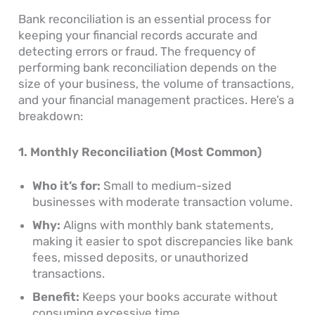
Bank reconciliation is an essential process for
keeping your financial records accurate and
detecting errors or fraud. The frequency of
performing bank reconciliation depends on the
size of your business, the volume of transactions,
and your financial management practices. Here’s a
breakdown:
1. Monthly Reconciliation (Most Common)
Who it’s for:
Small to medium-sized
businesses with moderate transaction volume.
Why:
Aligns with monthly bank statements,
making it easier to spot discrepancies like bank
fees, missed deposits, or unauthorized
transactions.
Benefit:
Keeps your books accurate without
consuming excessive time.