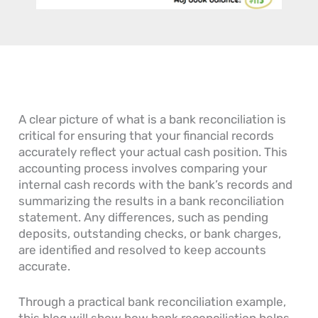
n
o
c
o
o
e
w
c
u
u
s
D
o
r
n
s
o
u
n
t
’
Y
n
a
s
s
o
t
l
R
G
u
s
E
e
e
R
P
n
c
A clear picture of what is a bank reconciliation is
n
e
a
t
e
e
a
y
r
i
critical for ensuring that your financial records
r
d
a
i
v
accurately reflect your actual cash position. This
a
O
b
e
a
accounting process involves comparing your
l
n
l
s
b
internal cash records with the bank’s records and
L
e
e
l
summarizing the results in a bank reconciliation
e
?
P
e
d
r
statement. Any differences, such as pending
g
o
deposits, outstanding checks, or bank charges,
e
c
are identified and resolved to keep accounts
r
e
accurate.
s
s
Through a practical bank reconciliation example,