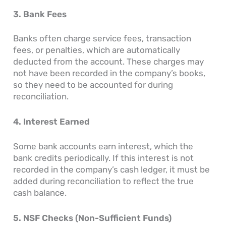
3. Bank Fees
Banks often charge service fees, transaction
fees, or penalties, which are automatically
deducted from the account. These charges may
not have been recorded in the company’s books,
so they need to be accounted for during
reconciliation.
4. Interest Earned
Some bank accounts earn interest, which the
bank credits periodically. If this interest is not
recorded in the company’s cash ledger, it must be
added during reconciliation to reflect the true
cash balance.
5. NSF Checks (Non-Sufficient Funds)