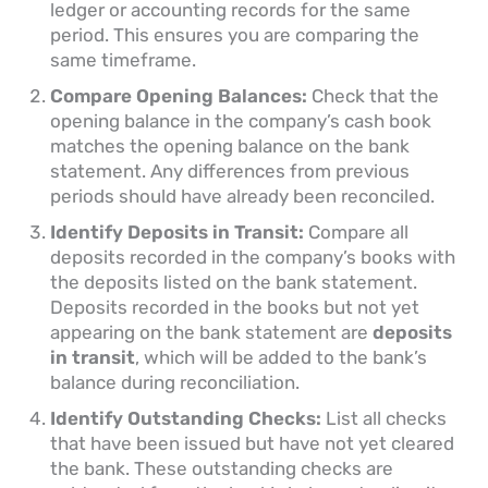
ledger or accounting records for the same
period. This ensures you are comparing the
same timeframe.
Compare Opening Balances:
Check that the
opening balance in the company’s cash book
matches the opening balance on the bank
statement. Any differences from previous
periods should have already been reconciled.
Identify Deposits in Transit:
Compare all
deposits recorded in the company’s books with
the deposits listed on the bank statement.
Deposits recorded in the books but not yet
appearing on the bank statement are
deposits
in transit
, which will be added to the bank’s
balance during reconciliation.
Identify Outstanding Checks:
List all checks
that have been issued but have not yet cleared
the bank. These outstanding checks are