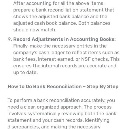
After accounting for all the above items,
prepare a bank reconciliation statement that
shows the adjusted bank balance and the
adjusted cash book balance. Both balances
should now match.
Record Adjustments in Accounting Books:
Finally, make the necessary entries in the
company’s cash ledger to reflect items such as
bank fees, interest earned, or NSF checks. This
ensures the internal records are accurate and
up to date.
How to Do Bank Reconciliation – Step By Step
To perform a bank reconciliation accurately, you
need a clear, organized approach. The process
involves systematically reviewing both the bank
statement and your cash records, identifying
discrepancies, and making the necessary