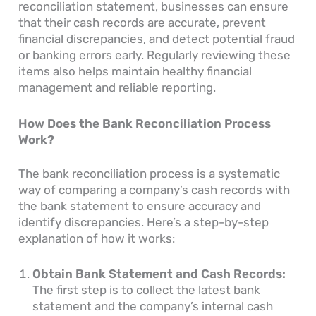
reconciliation statement, businesses can ensure
that their cash records are accurate, prevent
financial discrepancies, and detect potential fraud
or banking errors early. Regularly reviewing these
items also helps maintain healthy financial
management and reliable reporting.
How Does the Bank Reconciliation Process
Work?
The bank reconciliation process is a systematic
way of comparing a company’s cash records with
the bank statement to ensure accuracy and
identify discrepancies. Here’s a step-by-step
explanation of how it works:
Obtain Bank Statement and Cash Records:
The first step is to collect the latest bank
statement and the company’s internal cash