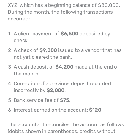
XYZ, which has a beginning balance of $80,000.
During the month, the following transactions
occurred:
A client payment of
$6,500
deposited by
check.
A check of
$9,000
issued to a vendor that has
not yet cleared the bank.
A cash deposit of
$4,200
made at the end of
the month.
Correction of a previous deposit recorded
incorrectly by
$2,000
.
Bank service fee of
$75
.
Interest earned on the account:
$120
.
The accountant reconciles the account as follows
(debits shown in parentheses, credits without