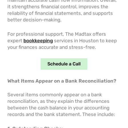
it strengthens financial control, improves the
reliability of financial statements, and supports
better decision-making.
For professional support, The Madtax offers
expert
bookkeeping
services in Houston to keep
your finances accurate and stress-free.
Schedule a Call
What Items Appear on a Bank Reconciliation?
Several items commonly appear on a bank
reconciliation, as they explain the differences
between the cash balance in your accounting
records and the bank statement. These include: