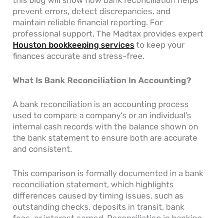
this blog will show how bank reconciliation helps
prevent errors, detect discrepancies, and
maintain reliable financial reporting. For
professional support, The Madtax provides expert
Houston bookkeeping services
to keep your
finances accurate and stress-free.
What Is Bank Reconciliation In Accounting​?
A bank reconciliation is an accounting process
used to compare a company’s or an individual’s
internal cash records with the balance shown on
the bank statement to ensure both are accurate
and consistent.
This comparison is formally documented in a bank
reconciliation statement, which highlights
differences caused by timing issues, such as
outstanding checks, deposits in transit, bank