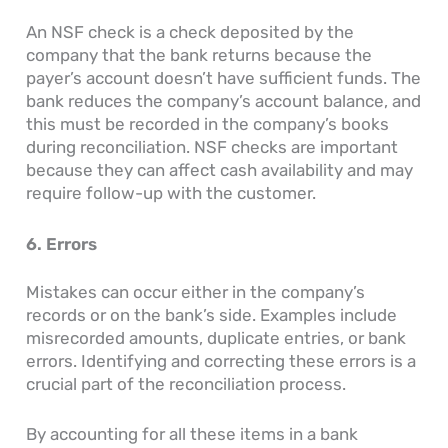
An NSF check is a check deposited by the
company that the bank returns because the
payer’s account doesn’t have sufficient funds. The
bank reduces the company’s account balance, and
this must be recorded in the company’s books
during reconciliation. NSF checks are important
because they can affect cash availability and may
require follow-up with the customer.
6. Errors
Mistakes can occur either in the company’s
records or on the bank’s side. Examples include
misrecorded amounts, duplicate entries, or bank
errors. Identifying and correcting these errors is a
crucial part of the reconciliation process.
By accounting for all these items in a bank