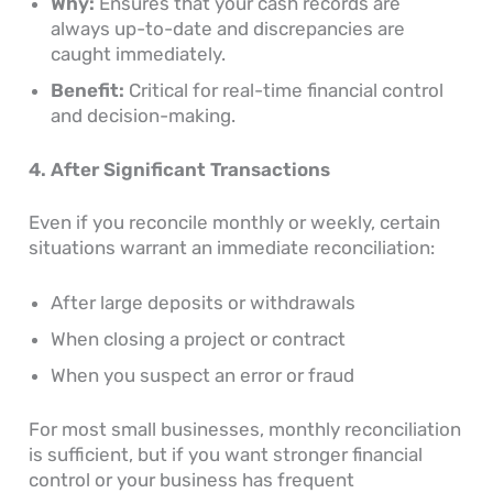
Why:
Ensures that your cash records are
always up-to-date and discrepancies are
caught immediately.
Benefit:
Critical for real-time financial control
and decision-making.
4. After Significant Transactions
Even if you reconcile monthly or weekly, certain
situations warrant an immediate reconciliation:
After large deposits or withdrawals
When closing a project or contract
When you suspect an error or fraud
For most small businesses, monthly reconciliation
is sufficient, but if you want stronger financial
control or your business has frequent