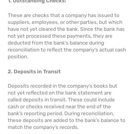
1. Outstanding Checks:
These are checks that a company has issued to
suppliers, employees, or other parties, but which
have not yet cleared the bank. Since the bank has
not yet processed these payments, they are
deducted from the bank’s balance during
reconciliation to reflect the company’s actual cash
position.
2. Deposits in Transit
Deposits recorded in the company’s books but
not yet reflected on the bank statement are
called deposits in transit. These could include
cash or checks received near the end of the
bank’s reporting period. During reconciliation,
these deposits are added to the bank’s balance to
match the company’s records.