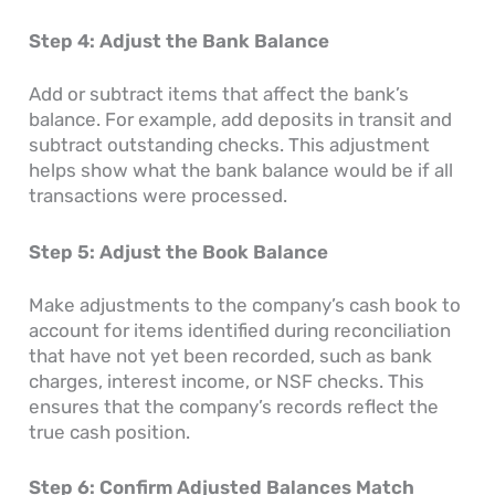
Step 4: Adjust the Bank Balance
Add or subtract items that affect the bank’s
balance. For example, add deposits in transit and
subtract outstanding checks. This adjustment
helps show what the bank balance would be if all
transactions were processed.
Step 5: Adjust the Book Balance
Make adjustments to the company’s cash book to
account for items identified during reconciliation
that have not yet been recorded, such as bank
charges, interest income, or NSF checks. This
ensures that the company’s records reflect the
true cash position.
Step 6: Confirm Adjusted Balances Match