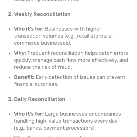
2. Weekly Reconciliation
Who it’s for:
Businesses with higher
transaction volumes (e.g., retail stores, e-
commerce businesses).
Why:
Frequent reconciliation helps catch errors
quickly, manage cash flow more effectively, and
reduce the risk of fraud.
Benefit:
Early detection of issues can prevent
financial surprises.
3. Daily Reconciliation
Who it’s for:
Large businesses or companies
handling high-value transactions every day
(e.g., banks, payment processors).