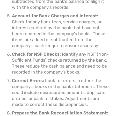
subtracted from the bank’s balance to align it
with the company’s records.
Account for Bank Charges and Interest:
Check for any bank fees, service charges, or
interest credited by the bank that have not
been recorded in the company’s books. These
items are added or subtracted from the
company’s cash ledger to ensure accuracy.
Check for NSF Checks:
Identify any NSF (Non-
Sufficient Funds) checks returned by the bank.
These reduce the cash balance and need to be
recorded in the company’s books.
Correct Errors:
Look for errors in either the
company’s books or the bank statement. These
could include misrecorded amounts, duplicate
entries, or bank mistakes. Adjustments are
made to correct these discrepancies.
Prepare the Bank Reconciliation Statement: