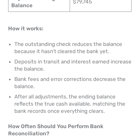
$79,745
Balance
How it works:
The outstanding check reduces the balance
because it hasn’t cleared the bank yet.
Deposits in transit and interest earned increase
the balance.
Bank fees and error corrections decrease the
balance.
After all adjustments, the ending balance
reflects the true cash available, matching the
bank records once everything clears.
How Often Should You Perform Bank
Reconciliation?