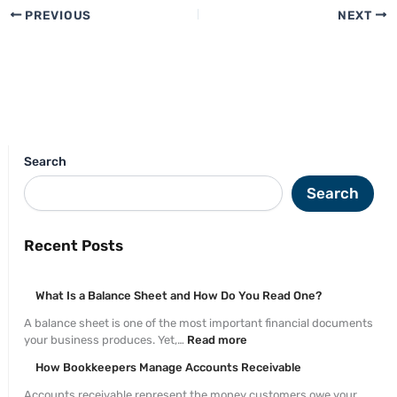
PREVIOUS
NEXT
Search
Search
Recent Posts
What Is a Balance Sheet and How Do You Read One?
A balance sheet is one of the most important financial documents
your business produces. Yet,…
Read more
How Bookkeepers Manage Accounts Receivable
Accounts receivable represent the money customers owe your