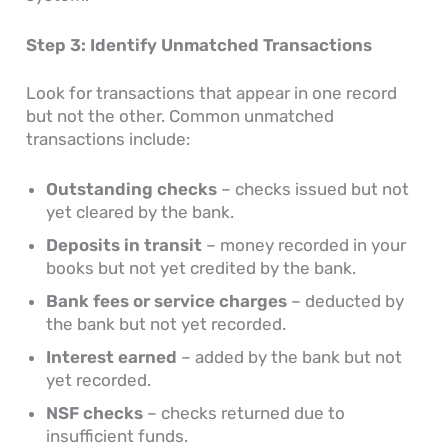
Step 3: Identify Unmatched Transactions
Look for transactions that appear in one record
but not the other. Common unmatched
transactions include:
Outstanding checks
– checks issued but not
yet cleared by the bank.
Deposits in transit
– money recorded in your
books but not yet credited by the bank.
Bank fees or service charges
– deducted by
the bank but not yet recorded.
Interest earned
– added by the bank but not
yet recorded.
NSF checks
– checks returned due to
insufficient funds.