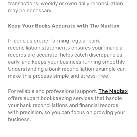
transactions, weekly or even daily reconciliation
may be necessary.
Keep Your Books Accurate with The Madtax
In conclusion, performing regular bank
reconciliation statements ensures your financial
records are accurate, helps catch discrepancies
early, and keeps your business running smoothly.
Understanding a bank reconciliation example can
make this process simple and stress-free.
For reliable and professional support,
The Madtax
offers expert bookkeeping services that handle
your bank reconciliations and financial records
with precision, so you can focus on growing your
business.