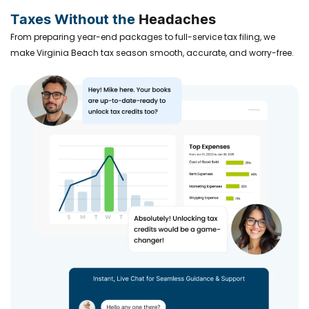
Taxes Without the
Headaches
From preparing year-end packages to full-service tax filing, we
make Virginia Beach tax season smooth, accurate, and worry-free.