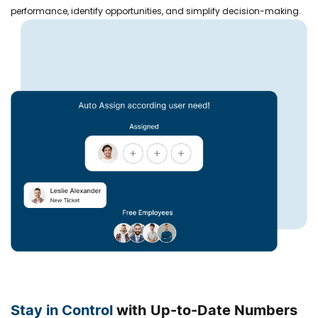
performance, identify opportunities, and simplify decision-making.
Stay in Control
with Up-to-Date Numbers