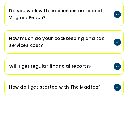
Do you work with businesses outside of
Virginia Beach?
How much do your bookkeeping and tax
services cost?
Will I get regular financial reports?
How do I get started with The Madtax?