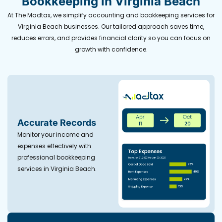
Bookkeeping in Virginia Beach
At The Madtax, we simplify accounting and bookkeeping services for
Virginia Beach businesses. Our tailored approach saves time,
reduces errors, and provides financial clarity so you can focus on
growth with confidence.
Accurate Records
Monitor your income and
expenses effectively with
professional bookkeeping
services in Virginia Beach.