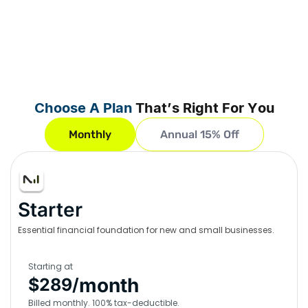
Choose A Plan
That’s Right For You
Monthly
Annual 15% Off
Starter
Essential financial foundation for new and small businesses.
Starting at
month
$289/
Billed monthly. 100% tax-deductible.