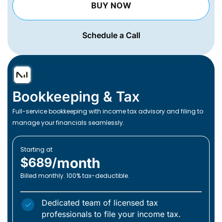
BUY NOW
Schedule a Call
Bookkeeping & Tax
Full-service bookkeeping with income tax advisory and filing to
manage your financials seamlessly.
Starting at
month
$689/
Billed monthly. 100% tax-deductible.
Dedicated team of licensed tax
professionals to file your income tax.