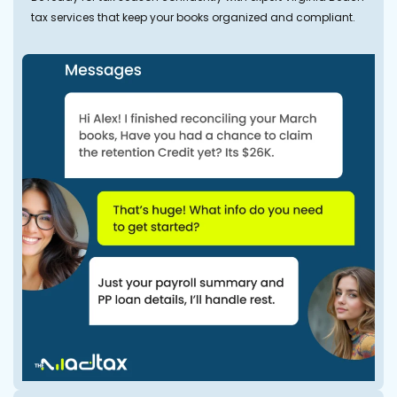
tax services that keep your books organized and compliant.