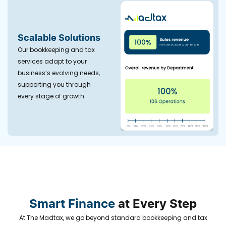
Scalable Solutions
Our bookkeeping and tax
services adapt to your
business’s evolving needs,
supporting you through
every stage of growth.
Smart Finance
at Every Step
At The Madtax, we go beyond standard bookkeeping and tax