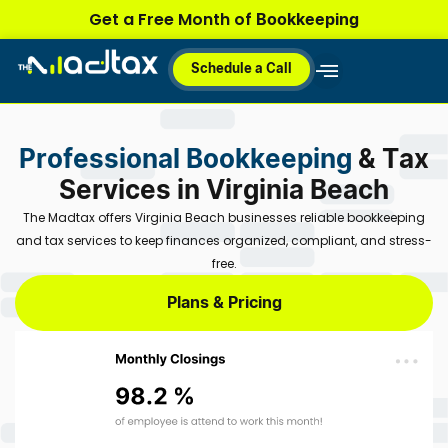
Skip
Bookkeeping
Get a Free Month of
to
content
Schedule a Call
Why MadTax
How It Works
Plans & Pricing
Professional Bookkeeping
& Tax
Services in Virginia Beach
The Madtax offers Virginia Beach businesses reliable bookkeeping
and tax services to keep finances organized, compliant, and stress-
free.
Plans & Pricing