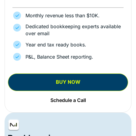
Monthly revenue less than $10K.
Dedicated bookkeeping experts available
over email
Year end tax ready books.
P&L, Balance Sheet reporting.
BUY NOW
Schedule a Call