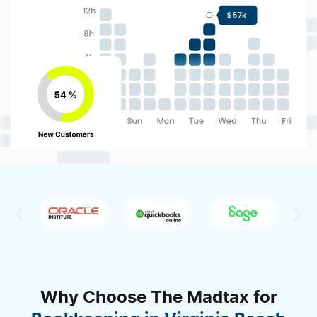
Why Choose The Madtax for