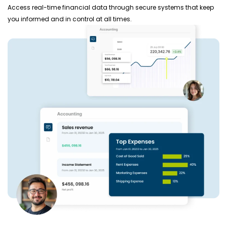
Access real-time financial data through secure systems that keep
you informed and in control at all times.