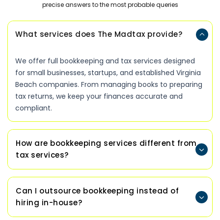
precise answers to the most probable queries
What services does The Madtax provide?
We offer full bookkeeping and tax services designed
for small businesses, startups, and established Virginia
Beach companies. From managing books to preparing
tax returns, we keep your finances accurate and
compliant.
How are bookkeeping services different from
tax services?
Can I outsource bookkeeping instead of
hiring in-house?