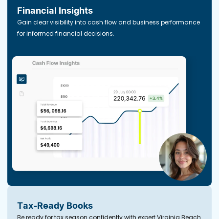
Financial Insights
Gain clear visibility into cash flow and business performance
for informed financial decisions.
Tax-Ready Books
Be ready for tax season confidently with expert Virginia Beach