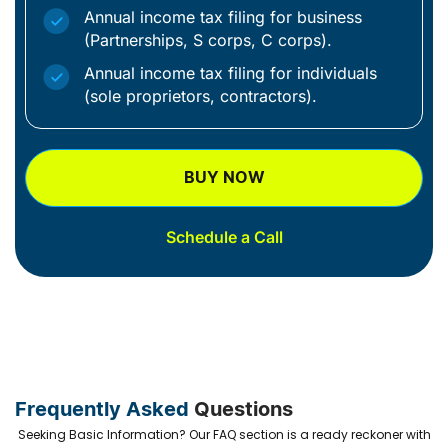
Annual income tax filing for business
(Partnerships, S corps, C corps).
Annual income tax filing for individuals
(sole proprietors, contractors).
BUY NOW
Schedule a Call
Frequently Asked
Questions
Seeking Basic Information? Our FAQ section is a ready reckoner with