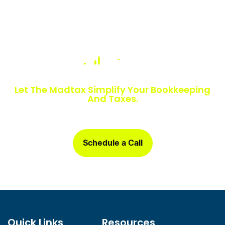
Numbers Slowing You Down?
Let The Madtax Simplify Your Bookkeeping
And Taxes.
Sign up today and get a free one-month book clean-up, plus
detailed financial statements customized for your business.
Schedule a Call
Quick Links
Resources