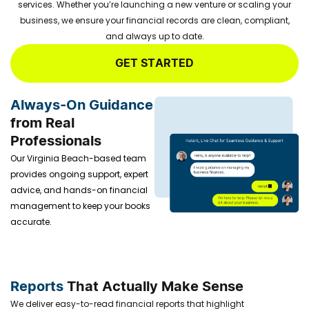
services. Whether you’re launching a new venture or scaling your
business, we ensure your financial records are clean, compliant,
and always up to date.
GET STARTED
Always-On Guidance
from Real
Professionals
Our Virginia Beach-based team
provides ongoing support, expert
advice, and hands-on financial
management to keep your books
accurate.
Reports
That Actually Make Sense
We deliver easy-to-read financial reports that highlight