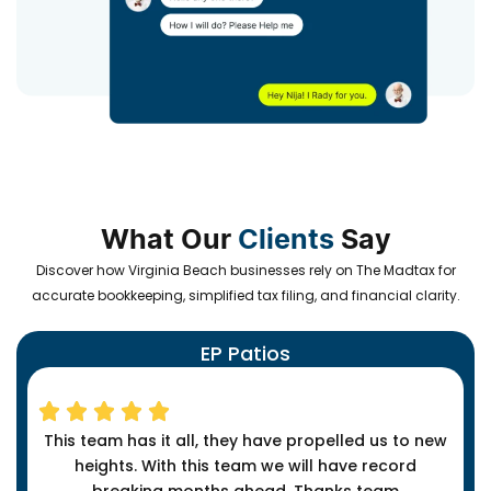
What Our
Clients
Say
Discover how Virginia Beach businesses rely on The Madtax for
accurate bookkeeping, simplified tax filing, and financial clarity.
EP Patios
This team has it all, they have propelled us to new
heights. With this team we will have record
breaking months ahead. Thanks team