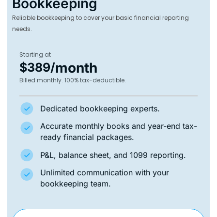
Bookkeeping
Reliable bookkeeping to cover your basic financial reporting
needs.
Starting at
month
$389/
Billed monthly. 100% tax-deductible.
Dedicated bookkeeping experts.
Accurate monthly books and year-end tax-
ready financial packages.
P&L, balance sheet, and 1099 reporting.
Unlimited communication with your
bookkeeping team.