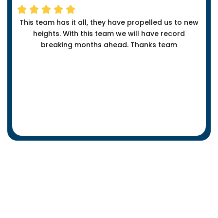
This team has it all, they have propelled us to new
heights. With this team we will have record
breaking months ahead. Thanks team