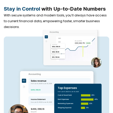
Stay in Control
with Up-to-Date Numbers
With secure systems and modern tools, you’ll always have access
to current financial data, empowering faster, smarter business
decisions.