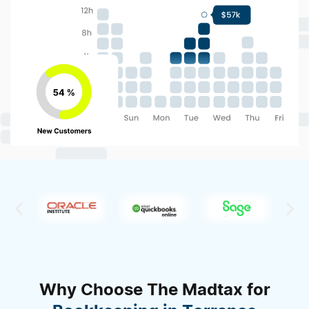
Why Choose The Madtax for