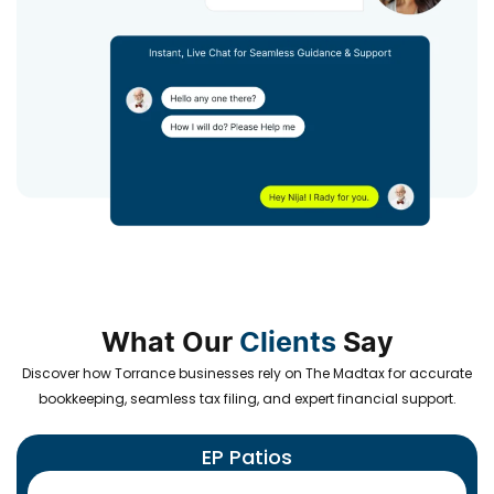
What Our
Clients
Say
Discover how Torrance businesses rely on The Madtax for accurate
bookkeeping, seamless tax filing, and expert financial support.
EP Patios