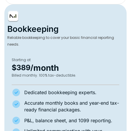
Bookkeeping
Reliable bookkeeping to cover your basic financial reporting
needs.
Starting at
month
$389/
Billed monthly. 100% tax-deductible.
Dedicated bookkeeping experts.
Accurate monthly books and year-end tax-
ready financial packages.
P&L, balance sheet, and 1099 reporting.