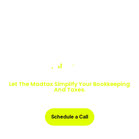
Numbers Slowing You Down?
Let The Madtax Simplify Your Bookkeeping
And Taxes.
Sign up today and get a free one-month book clean-up, plus
detailed financial statements customized for your business.
Schedule a Call