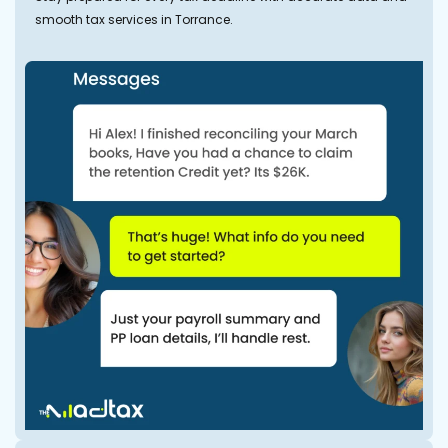
smooth tax services in Torrance.