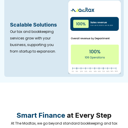
Scalable Solutions
Our tax and bookkeeping
services grow with your
business, supporting you
from startup to expansion.
Smart Finance
at Every Step
At The Madtax, we go beyond standard bookkeeping and tax