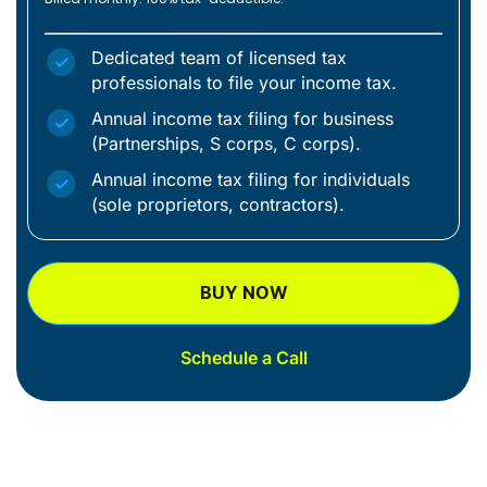
Dedicated team of licensed tax
professionals to file your income tax.
Annual income tax filing for business
(Partnerships, S corps, C corps).
Annual income tax filing for individuals
(sole proprietors, contractors).
BUY NOW
Schedule a Call