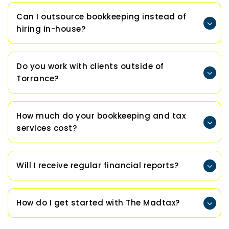
Can I outsource bookkeeping instead of
hiring in-house?
Do you work with clients outside of
Torrance?
How much do your bookkeeping and tax
services cost?
Will I receive regular financial reports?
How do I get started with The Madtax?