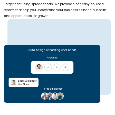
Forget confusing spreadsheets. We provide clear, easy-to-read
reports that help you understand your business’s financial health
and opportunities for growth.