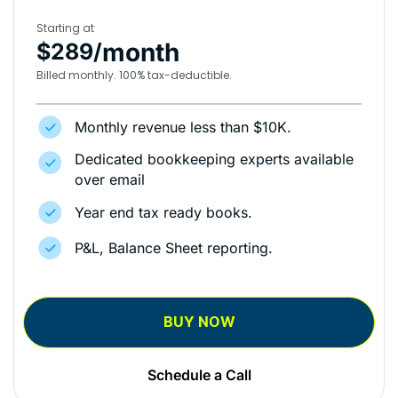
Starting at
month
$289/
Billed monthly. 100% tax-deductible.
Monthly revenue less than $10K.
Dedicated bookkeeping experts available
over email
Year end tax ready books.
P&L, Balance Sheet reporting.
BUY NOW
Schedule a Call