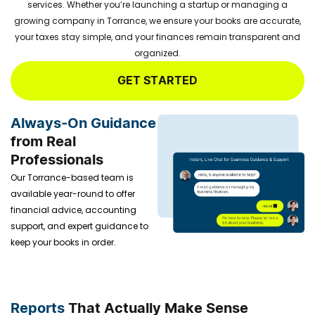
services. Whether you’re launching a startup or managing a
growing company in Torrance, we ensure your books are accurate,
your taxes stay simple, and your finances remain transparent and
organized.
GET STARTED
Always-On Guidance
from Real
Professionals
Our Torrance-based team is
available year-round to offer
financial advice, accounting
support, and expert guidance to
keep your books in order.
Reports
That Actually Make Sense