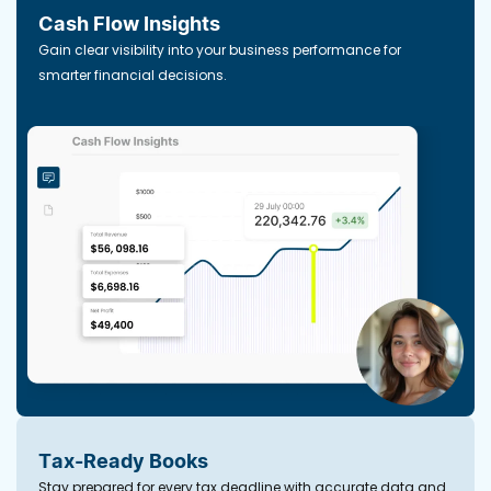
Cash Flow Insights
Gain clear visibility into your business performance for
smarter financial decisions.
Tax-Ready Books
Stay prepared for every tax deadline with accurate data and