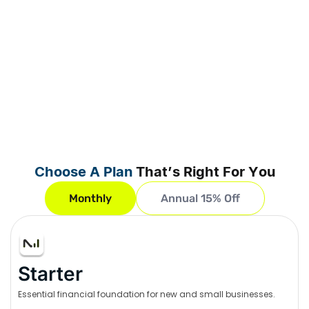
Choose A Plan
That’s Right For You
Monthly
Annual 15% Off
Starter
Essential financial foundation for new and small businesses.