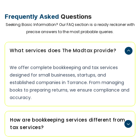
Frequently Asked
Questions
Seeking Basic Information? Our FAQ section is a ready reckoner with
precise answers to the most probable queries.
What services does The Madtax provide?
We offer complete bookkeeping and tax services
designed for small businesses, startups, and
established companies in Torrance. From managing
books to preparing returns, we ensure compliance and
accuracy.
How are bookkeeping services different from
tax services?