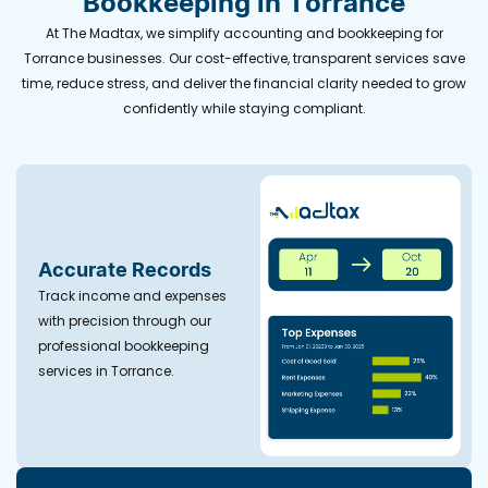
Bookkeeping in Torrance
At The Madtax, we simplify accounting and bookkeeping for
Torrance businesses. Our cost-effective, transparent services save
time, reduce stress, and deliver the financial clarity needed to grow
confidently while staying compliant.
Accurate Records
Track income and expenses
with precision through our
professional bookkeeping
services in Torrance.