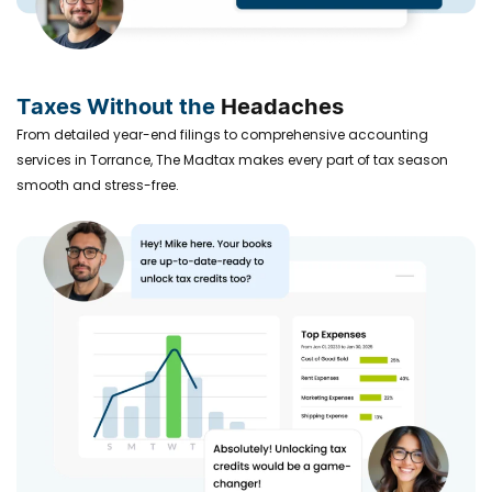
Taxes Without the
Headaches
From detailed year-end filings to comprehensive accounting
services in Torrance, The Madtax makes every part of tax season
smooth and stress-free.