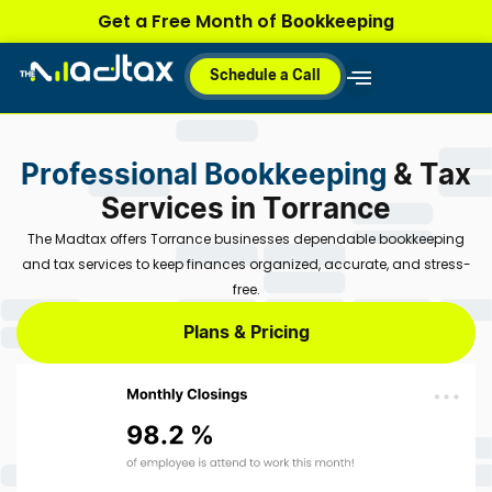
Skip
Bookkeeping
Get a Free Month of
to
content
Schedule a Call
Why MadTax
How It Works
Plans & Pricing
Professional Bookkeeping
& Tax
Services in Torrance
The Madtax offers Torrance businesses dependable bookkeeping
and tax services to keep finances organized, accurate, and stress-
free.
Plans & Pricing