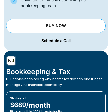
Unlimited communication with your
bookkeeping team.
BUY NOW
Schedule a Call
Bookkeeping & Tax
Full-service bookkeeping with income tax advisory and filing to
manage your financials seamlessly.
Starting at
month
$689/
Billed monthly. 100% tax-deductible.