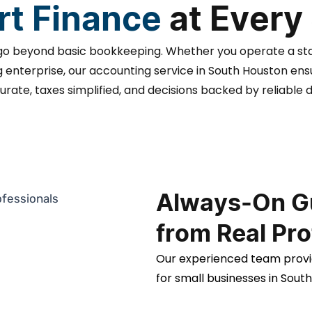
t Finance
at Every
go beyond basic bookkeeping. Whether you operate a st
enterprise, our accounting service in South Houston en
urate, taxes simplified, and decisions backed by reliable d
Always-On G
from Real Pro
Our experienced team provi
for small businesses in Sout