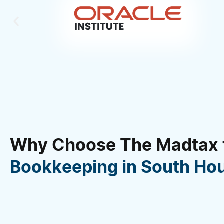
Why Choose The Madtax 
Bookkeeping in South Ho