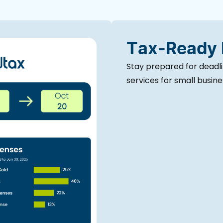
Tax-Ready
Stay prepared for deadl
services for small busin