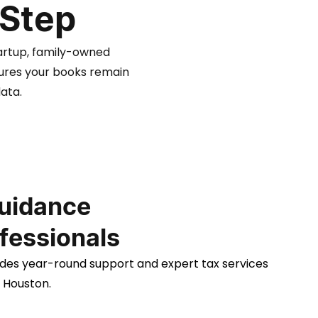
 Step
artup, family-owned
sures your books remain
ata.
uidance
fessionals
des year-round support and expert tax services
h Houston.