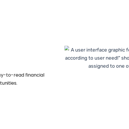
sy-to-read financial
unities.