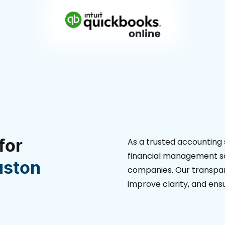
for
As a trusted accounting 
financial management so
uston
companies. Our transpar
improve clarity, and en