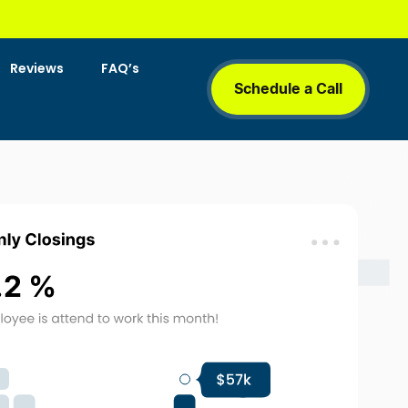
Reviews
FAQ’s
Schedule a Call