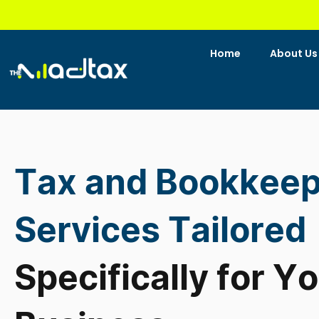
Skip
to
content
Home
About Us
Tax and Bookkeep
Services Tailored
Specifically for Y