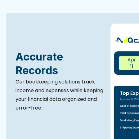
Accurate
Records
Our bookkeeping solutions track
income and expenses while keeping
your financial data organized and
error-free.