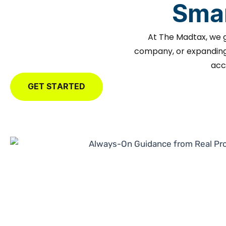
Smar
At The Madtax, we 
company, or expanding 
acc
GET STARTED