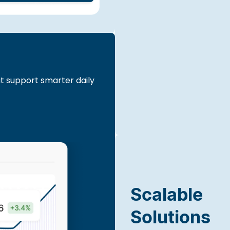
at support smarter daily
Scalable
Solutions