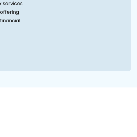
 services
offering
financial