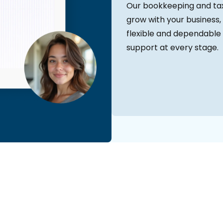
Our bookkeeping and tax
grow with your business, 
flexible and dependable 
support at every stage.