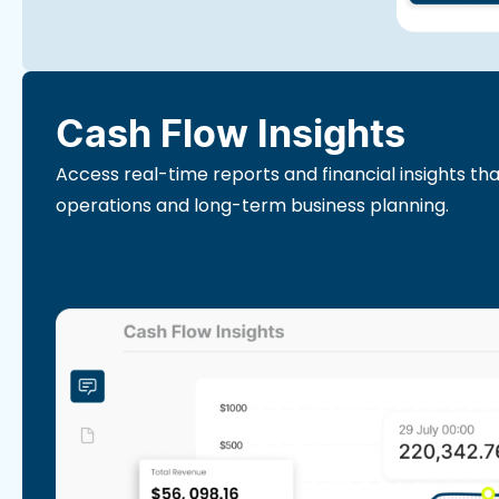
Cash Flow Insights
Access real-time reports and financial insights th
operations and long-term business planning.