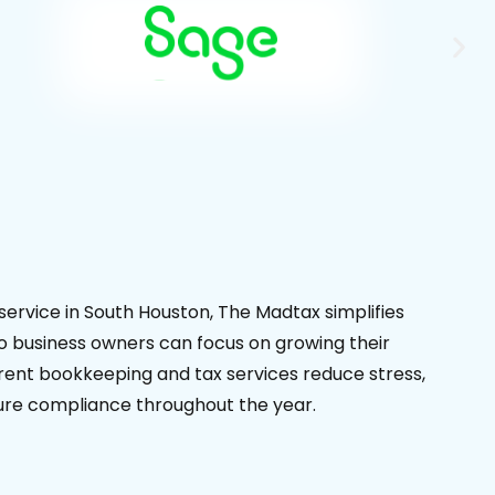
service in South Houston, The Madtax simplifies
 business owners can focus on growing their
ent bookkeeping and tax services reduce stress,
sure compliance throughout the year.