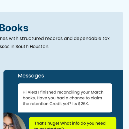
 Books
ines with structured records and dependable tax
esses in South Houston.