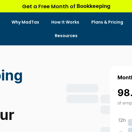
Bookkeeping
Get a Free Month of
Why MadTax
How It Works
Plans & Pricing
Resources
ing
our