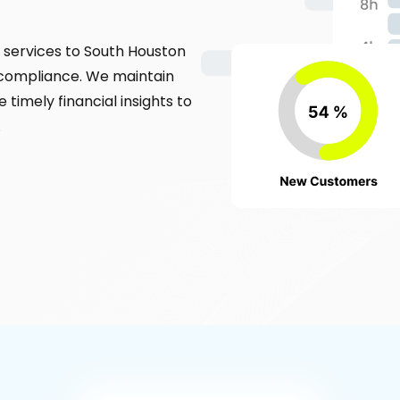
services to South Houston
 compliance. We maintain
 timely financial insights to
.