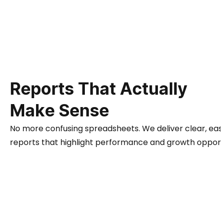
Reports That Actually
Make Sense
No more confusing spreadsheets. We deliver clear, ea
reports that highlight performance and growth opport