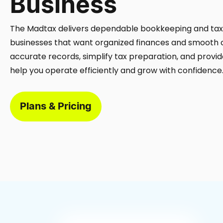
Business
The Madtax delivers dependable bookkeeping and tax 
businesses that want organized finances and smooth
accurate records, simplify tax preparation, and provide
help you operate efficiently and grow with confidence
Plans & Pricing