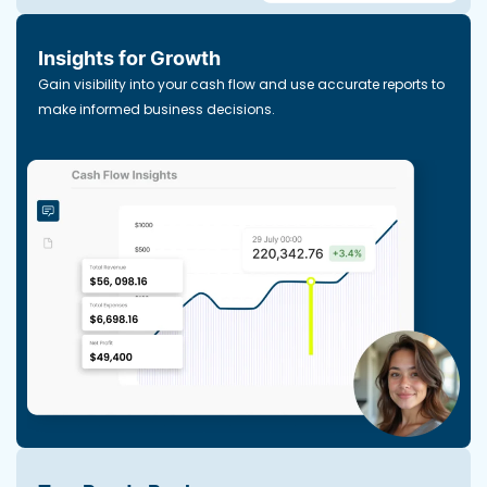
Insights for Growth
Gain visibility into your cash flow and use accurate reports to
make informed business decisions.