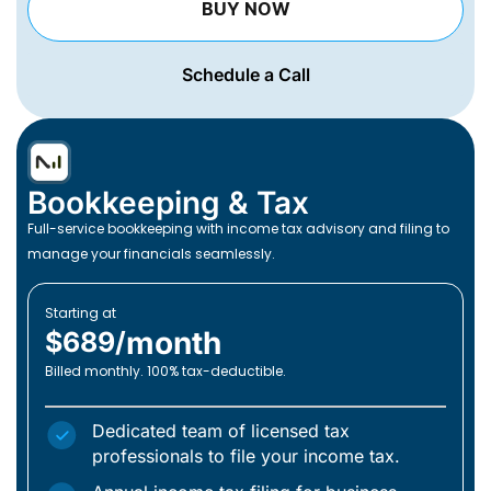
BUY NOW
Schedule a Call
Bookkeeping & Tax
Full-service bookkeeping with income tax advisory and filing to
manage your financials seamlessly.
Starting at
month
$689/
Billed monthly. 100% tax-deductible.
Dedicated team of licensed tax
professionals to file your income tax.