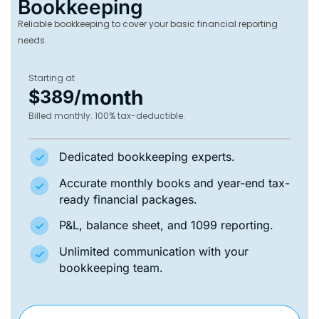
Bookkeeping
Reliable bookkeeping to cover your basic financial reporting
needs.
Starting at
month
$389/
Billed monthly. 100% tax-deductible.
Dedicated bookkeeping experts.
Accurate monthly books and year-end tax-
ready financial packages.
P&L, balance sheet, and 1099 reporting.
Unlimited communication with your
bookkeeping team.