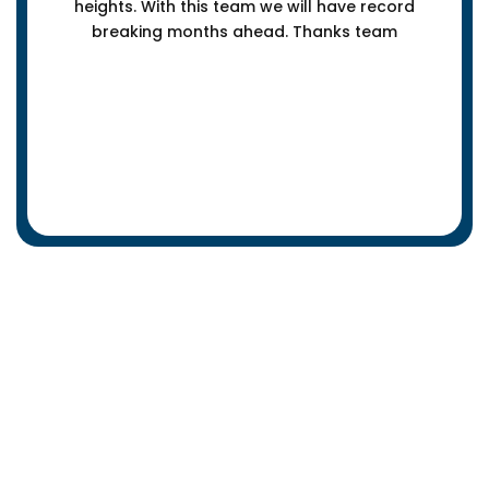
heights. With this team we will have record
breaking months ahead. Thanks team