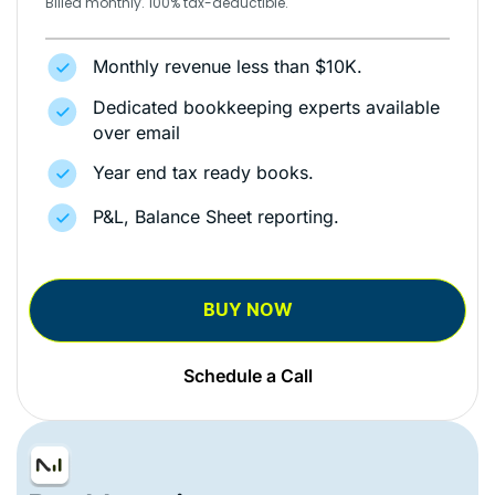
Billed monthly. 100% tax-deductible.
Monthly revenue less than $10K.
Dedicated bookkeeping experts available
over email
Year end tax ready books.
P&L, Balance Sheet reporting.
BUY NOW
Schedule a Call