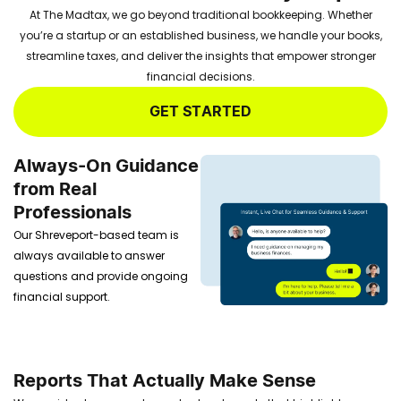
At The Madtax, we go beyond traditional bookkeeping. Whether
you’re a startup or an established business, we handle your books,
streamline taxes, and deliver the insights that empower stronger
financial decisions.
GET STARTED
Always-On Guidance
from Real
Professionals
Our Shreveport-based team is
always available to answer
questions and provide ongoing
financial support.
Reports That Actually Make Sense