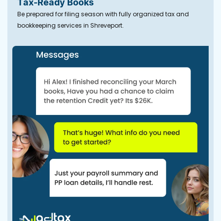
Tax-Ready Books
Be prepared for filing season with fully organized tax and
bookkeeping services in Shreveport.