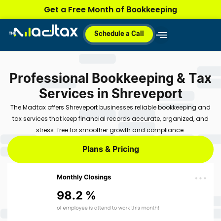
Skip
Bookkeeping
Get a Free Month of
to
content
Schedule a Call
Why MadTax
How It Works
Plans & Pricing
Professional Bookkeeping & Tax
Services in Shreveport
The Madtax offers Shreveport businesses reliable bookkeeping and
tax services that keep financial records accurate, organized, and
stress-free for smoother growth and compliance.
Plans & Pricing