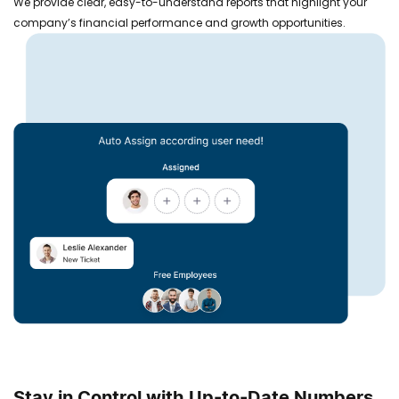
We provide clear, easy-to-understand reports that highlight your
company’s financial performance and growth opportunities.
Stay in Control with Up-to-Date Numbers