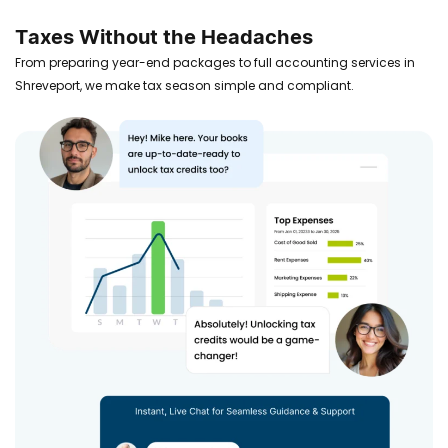
Taxes Without the Headaches
From preparing year-end packages to full accounting services in
Shreveport, we make tax season simple and compliant.