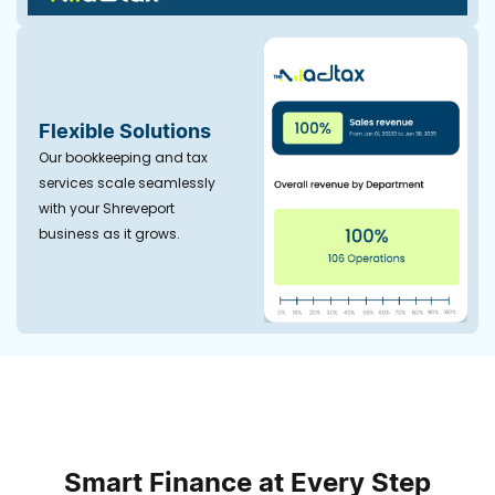
Flexible Solutions
Our bookkeeping and tax
services scale seamlessly
with your Shreveport
business as it grows.
Smart Finance at Every Step