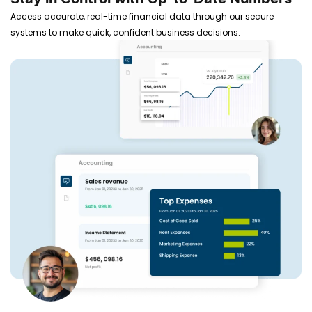
Access accurate, real-time financial data through our secure
systems to make quick, confident business decisions.