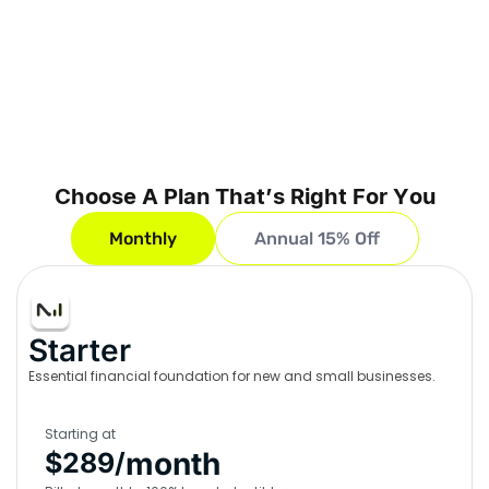
Choose A Plan That’s Right For You
Monthly
Annual 15% Off
Starter
Essential financial foundation for new and small businesses.
Starting at
month
$289/