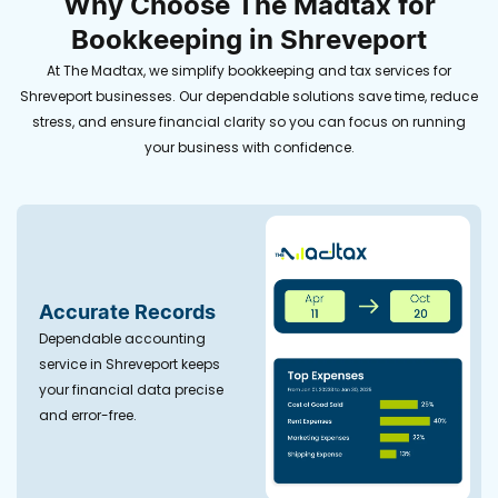
Why Choose The Madtax for
Bookkeeping in Shreveport
At The Madtax, we simplify bookkeeping and tax services for
Shreveport businesses. Our dependable solutions save time, reduce
stress, and ensure financial clarity so you can focus on running
your business with confidence.
Accurate Records
Dependable accounting
service in Shreveport keeps
your financial data precise
and error-free.