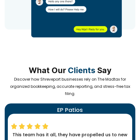
What Our
Clients
Say
Discover how Shreveport businesses rely on The Madtax for
organized bookkeeping, accurate reporting, and stress-free tax
filing.
EP Patios
This team has it all, they have propelled us to new