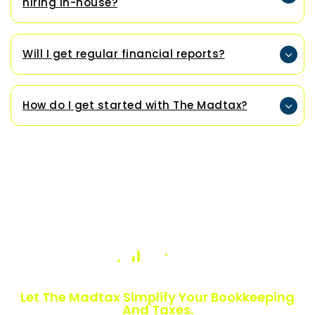
hiring in-house?
Will I get regular financial reports?
How do I get started with The Madtax?
Numbers Slowing You Down?
Let The Madtax Simplify Your Bookkeeping
And Taxes.