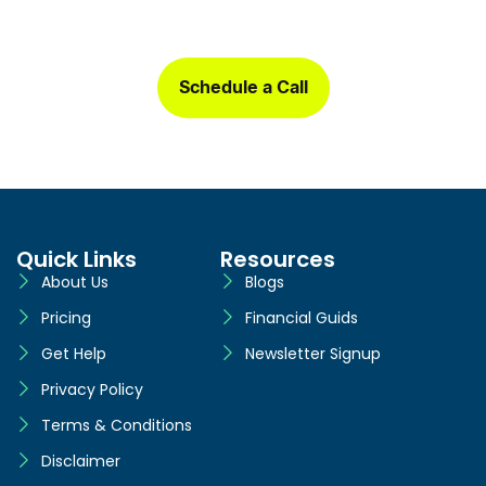
Sign up today and get a free one-month book clean-up, plus
detailed financial statements customized for your business.
Schedule a Call
Quick Links
Resources
About Us
Blogs
Pricing
Financial Guids
Get Help
Newsletter Signup
Privacy Policy
Terms & Conditions
Disclaimer