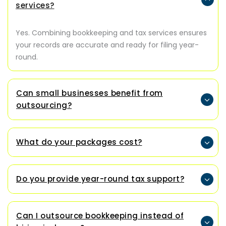
services?
Yes. Combining bookkeeping and tax services ensures
your records are accurate and ready for filing year-
round.
Can small businesses benefit from
outsourcing?
What do your packages cost?
Do you provide year-round tax support?
Can I outsource bookkeeping instead of