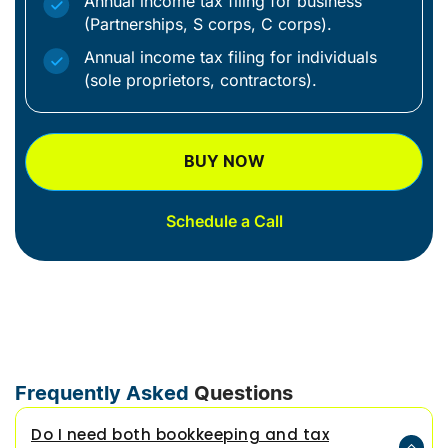
Annual income tax filing for business
(Partnerships, S corps, C corps).
Annual income tax filing for individuals
(sole proprietors, contractors).
BUY NOW
Schedule a Call
Frequently Asked
Questions
Do I need both bookkeeping and tax