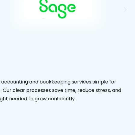
accounting and bookkeeping services simple for
 Our clear processes save time, reduce stress, and
sight needed to grow confidently.