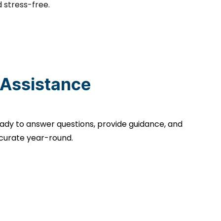
 stress-free.
 Assistance
ady to answer questions, provide guidance, and
curate year-round.