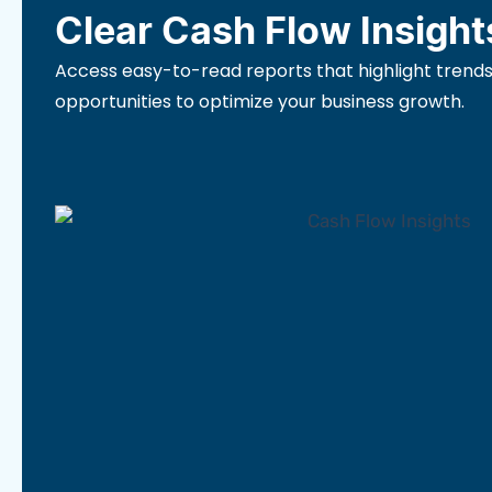
Clear Cash Flow Insight
Access easy-to-read reports that highlight trends
opportunities to optimize your business growth.