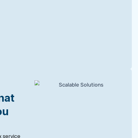
hat
ou
 service