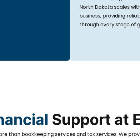
North Dakota scales wit
business, providing relia
through every stage of 
nancial
Support at 
re than bookkeeping services and tax services. We prov