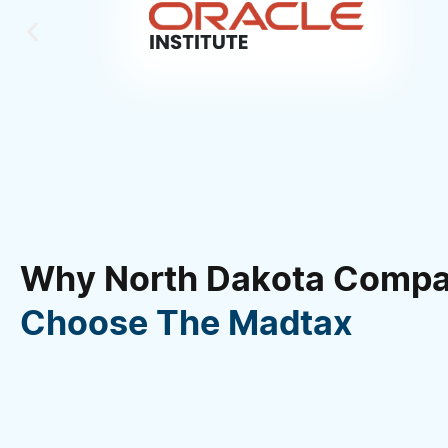
Why North Dakota Compa
Choose The Madtax