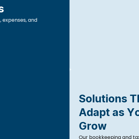
s
, expenses, and
Solutions T
Adapt as Y
Grow
Our bookkeeping and tax