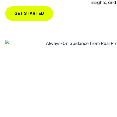
insights, an
GET STARTED