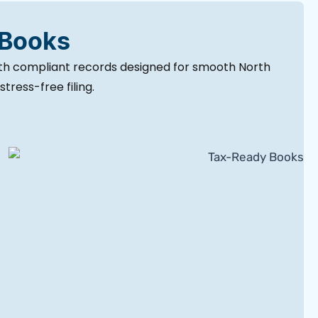
 Books
ith compliant records designed for smooth North
tress-free filing.