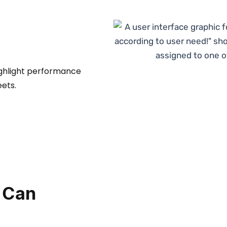
ighlight performance
ets.
 Can