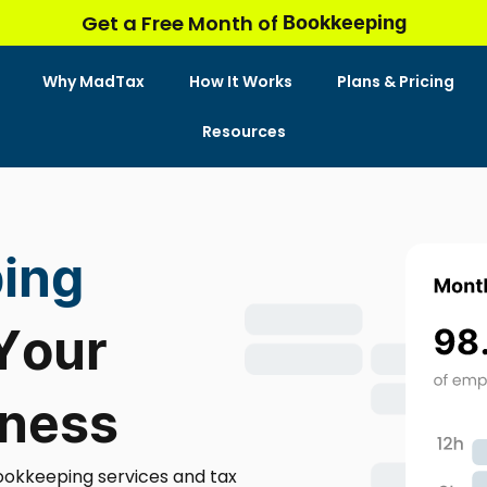
Bookkeeping
Get a Free Month of
Why MadTax
How It Works
Plans & Pricing
Resources
ing
 Your
iness
ookkeeping services and tax