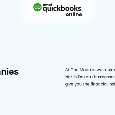
nies
At The Madtax, we make 
North Dakota businesses.
give you the financial in