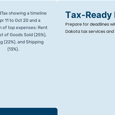
Tax-Ready
Prepare for deadlines w
Dakota tax services and s