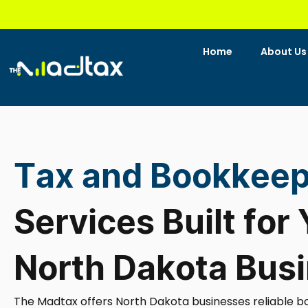
Skip
to
content
Home
About Us
Tax and Bookkeep
Services Built for
North Dakota Bus
The Madtax offers North Dakota businesses reliable b