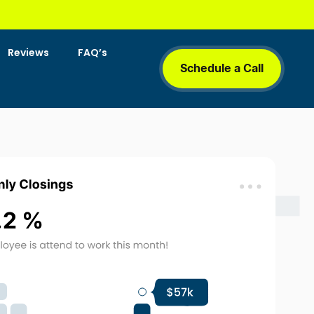
Reviews
FAQ’s
Schedule a Call