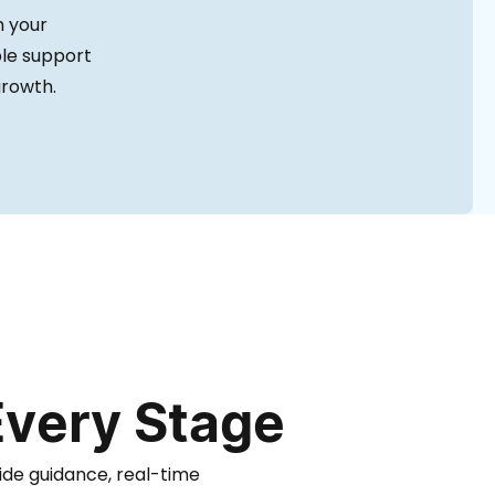
h your
ble support
growth.
Every Stage
ide guidance, real-time