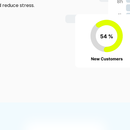
d reduce stress.