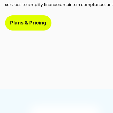
services to simplify finances, maintain compliance, an
Plans & Pricing