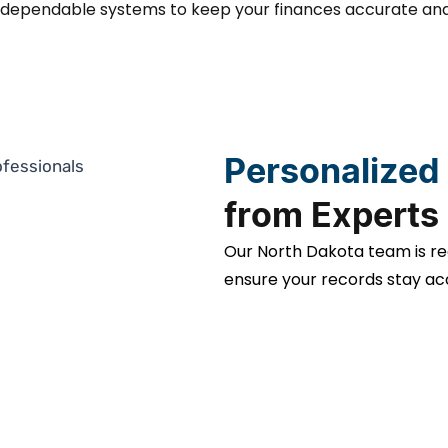
d dependable systems to keep your finances accurate and
Personalized
from Experts
Our North Dakota team is re
ensure your records stay ac