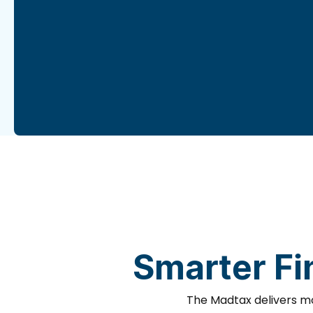
Smarter Fi
The Madtax delivers mo