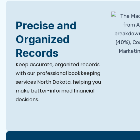
Precise and
Organized
Records
Keep accurate, organized records
with our professional bookkeeping
services North Dakota, helping you
make better-informed financial
decisions.