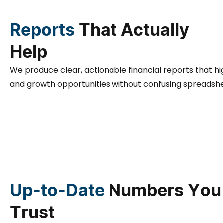
Reports
That Actually
Help
We produce clear, actionable financial reports that h
and growth opportunities without confusing spreadshe
Up-to-Date
Numbers You
Trust