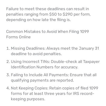
Failure to meet these deadlines can result in
penalties ranging from $50 to $290 per form,
depending on how late the filing is.
Common Mistakes to Avoid When Filing 1099
Forms Online
Missing Deadlines: Always meet the January 31
deadline to avoid penalties.
Using Incorrect TINs: Double-check all Taxpayer
Identification Numbers for accuracy.
Failing to Include All Payments: Ensure that all
qualifying payments are reported.
Not Keeping Copies: Retain copies of filed 1099
forms for at least three years for IRS record-
keeping purposes.