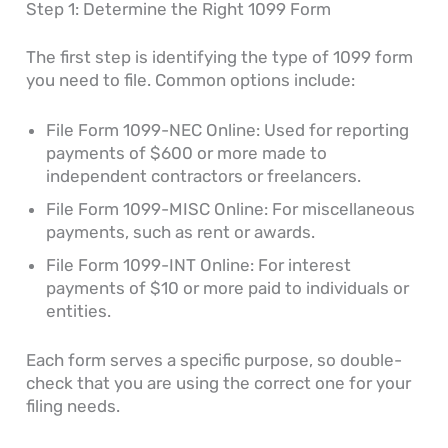
Step 1: Determine the Right 1099 Form
The first step is identifying the type of 1099 form
you need to file. Common options include:
File Form 1099-NEC Online: Used for reporting
payments of $600 or more made to
independent contractors or freelancers.
File Form 1099-MISC Online: For miscellaneous
payments, such as rent or awards.
File Form 1099-INT Online: For interest
payments of $10 or more paid to individuals or
entities.
Each form serves a specific purpose, so double-
check that you are using the correct one for your
filing needs.