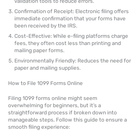
validation tools to reduce errors.
Confirmation of Receipt: Electronic filing offers
immediate confirmation that your forms have
been received by the IRS.
Cost-Effective: While e-filing platforms charge
fees, they often cost less than printing and
mailing paper forms.
Environmentally Friendly: Reduces the need for
paper and mailing supplies.
How to File 1099 Forms Online
Filing 1099 forms online might seem
overwhelming for beginners, but it’s a
straightforward process if broken down into
manageable steps. Follow this guide to ensure a
smooth filing experience: