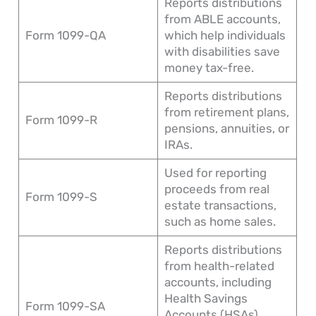
Reports distributions
from ABLE accounts,
Form 1099-QA
which help individuals
with disabilities save
money tax-free.
Reports distributions
from retirement plans,
Form 1099-R
pensions, annuities, or
IRAs.
Used for reporting
proceeds from real
Form 1099-S
estate transactions,
such as home sales.
Reports distributions
from health-related
accounts, including
Health Savings
Form 1099-SA
Accounts (HSAs),