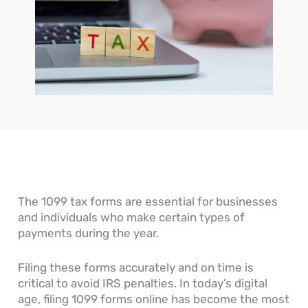
n
o
c
o
o
e
w
c
u
u
s
D
o
r
n
s
o
u
n
t
’
Y
n
a
s
s
o
t
l
R
G
u
s
E
e
e
R
P
n
c
n
e
a
t
e
e
a
y
r
i
r
d
a
i
v
a
O
b
e
a
l
n
l
s
b
L
e
e
l
e
?
P
e
The 1099 tax forms are essential for businesses
d
r
and individuals who make certain types of
g
o
payments during the year.
e
c
r
e
s
Filing these forms accurately and on time is
s
critical to avoid IRS penalties. In today’s digital
age, filing 1099 forms online has become the most