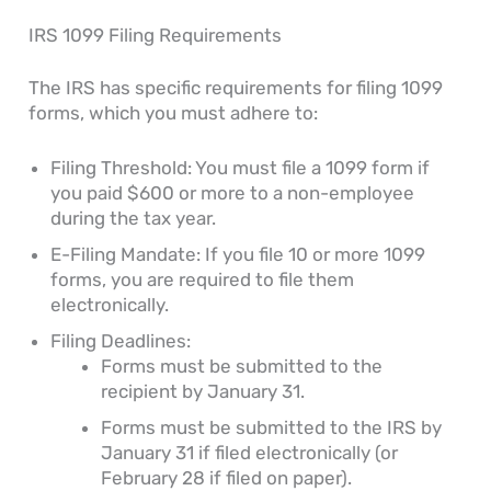
IRS 1099 Filing Requirements
The IRS has specific requirements for filing 1099
forms, which you must adhere to:
Filing Threshold: You must file a 1099 form if
you paid $600 or more to a non-employee
during the tax year.
E-Filing Mandate: If you file 10 or more 1099
forms, you are required to file them
electronically.
Filing Deadlines:
Forms must be submitted to the
recipient by January 31.
Forms must be submitted to the IRS by
January 31 if filed electronically (or
February 28 if filed on paper).