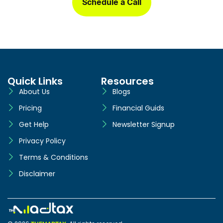
Schedule a Call
Quick Links
Resources
About Us
Blogs
Pricing
Financial Guids
Get Help
Newsletter Signup
Privacy Policy
Terms & Conditions
Disclaimer