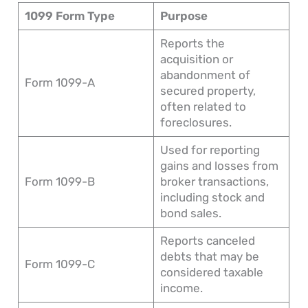
1099 Form Type
Purpose
Reports the
acquisition or
abandonment of
Form 1099-A
secured property,
often related to
foreclosures.
Used for reporting
gains and losses from
Form 1099-B
broker transactions,
including stock and
bond sales.
Reports canceled
debts that may be
Form 1099-C
considered taxable
income.