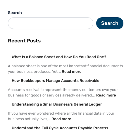
Search
Search
Recent Posts
What Is a Balance Sheet and How Do You Read One?
A balance sheet is one of the most important financial documents
your business produces. Yet,…
Read more
How Bookkeepers Manage Accounts Receivable
Accounts receivable represent the money customers owe your
business for goods or services already delivered.…
Read more
Understanding a Small Business’s General Ledger
If you have ever wondered where all the financial data in your
business actually lives,…
Read more
Understand the Full Cycle Accounts Payable Process