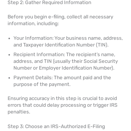
Step 2: Gather Required Information
Before you begin e-filing, collect all necessary
information, including:
Your Information: Your business name, address,
and Taxpayer Identification Number (TIN).
Recipient Information: The recipient’s name,
address, and TIN (usually their Social Security
Number or Employer Identification Number).
Payment Details: The amount paid and the
purpose of the payment.
Ensuring accuracy in this step is crucial to avoid
errors that could delay processing or trigger IRS
penalties.
Step 3: Choose an IRS-Authorized E-Filing