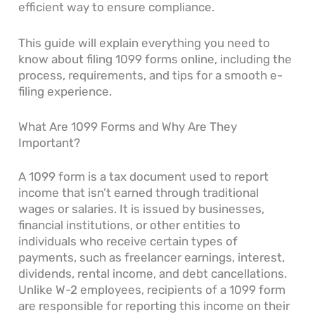
efficient way to ensure compliance.
This guide will explain everything you need to
know about filing 1099 forms online, including the
process, requirements, and tips for a smooth e-
filing experience.
What Are 1099 Forms and Why Are They
Important?
A 1099 form is a tax document used to report
income that isn’t earned through traditional
wages or salaries. It is issued by businesses,
financial institutions, or other entities to
individuals who receive certain types of
payments, such as freelancer earnings, interest,
dividends, rental income, and debt cancellations.
Unlike W-2 employees, recipients of a 1099 form
are responsible for reporting this income on their