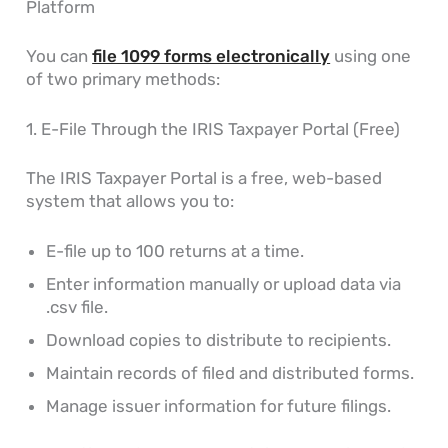
Platform
You can
file 1099 forms electronically
using one
of two primary methods:
1. E-File Through the IRIS Taxpayer Portal (Free)
The IRIS Taxpayer Portal is a free, web-based
system that allows you to:
E-file up to 100 returns at a time.
Enter information manually or upload data via
.csv file.
Download copies to distribute to recipients.
Maintain records of filed and distributed forms.
Manage issuer information for future filings.