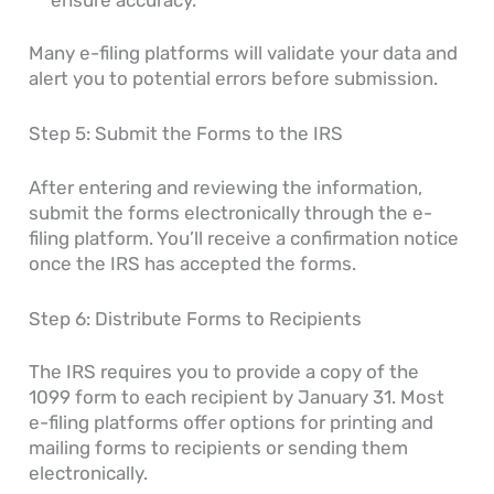
Many e-filing platforms will validate your data and
alert you to potential errors before submission.
Step 5: Submit the Forms to the IRS
After entering and reviewing the information,
submit the forms electronically through the e-
filing platform. You’ll receive a confirmation notice
once the IRS has accepted the forms.
Step 6: Distribute Forms to Recipients
The IRS requires you to provide a copy of the
1099 form to each recipient by January 31. Most
e-filing platforms offer options for printing and
mailing forms to recipients or sending them
electronically.