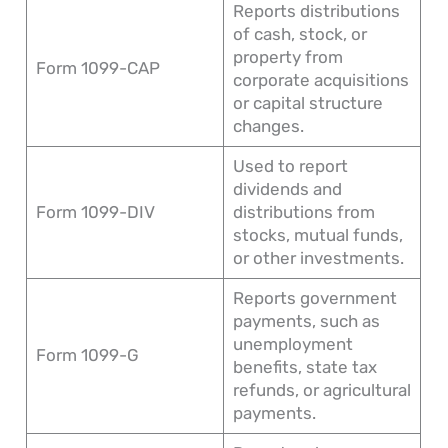
Reports distributions
of cash, stock, or
property from
Form 1099-CAP
corporate acquisitions
or capital structure
changes.
Used to report
dividends and
Form 1099-DIV
distributions from
stocks, mutual funds,
or other investments.
Reports government
payments, such as
unemployment
Form 1099-G
benefits, state tax
refunds, or agricultural
payments.