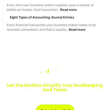
Every time your business orders supplies, pays a vendor, or
settles an invoice, that transaction…
Read more
Eight Types of Accounting Journal Entries
Every financial transaction your business makes needs to be
recorded somewhere, and that is exactly…
Read more
Numbers Slowing You Down?
Let The Madtax Simplify Your Bookkeeping
And Taxes.
Sign up today and get a free one-month book clean-up, plus
detailed financial statements customized for your business.