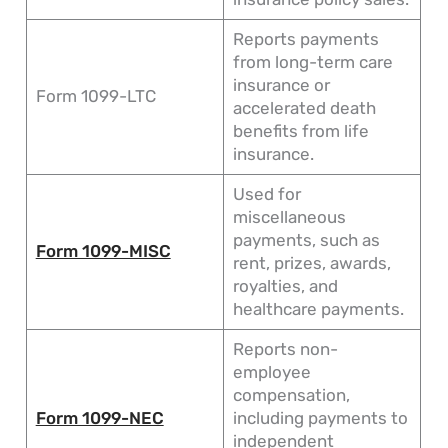
Reports payments
from long-term care
insurance or
Form 1099-LTC
accelerated death
benefits from life
insurance.
Used for
miscellaneous
payments, such as
Form 1099-MISC
rent, prizes, awards,
royalties, and
healthcare payments.
Reports non-
employee
compensation,
Form 1099-NEC
including payments to
independent