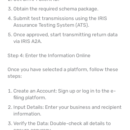
Obtain the required schema package.
Submit test transmissions using the IRIS
Assurance Testing System (ATS).
Once approved, start transmitting return data
via IRIS A2A.
Step 4: Enter the Information Online
Once you have selected a platform, follow these
steps:
Create an Account: Sign up or log in to the e-
filing platform.
Input Details: Enter your business and recipient
information.
Verify the Data: Double-check all details to
ensure accuracy.