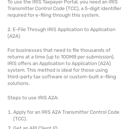
To use the IRIS Taxpayer Portal, you need an IRIS
Transmitter Control Code (TCC), a 5-digit identifier
required for e-filing through this system.
2. E-File Through IRIS Application to Application
(A2A)
For businesses that need to file thousands of
returns at a time (up to 100MB per submission),
IRIS offers an Application to Application (A2A)
system. This method is ideal for those using
third-party tax software or custom-built e-filing
solutions.
Steps to use IRIS A2A:
Apply for an IRIS A2A Transmitter Control Code
(TCC).
Get an API Client ID.