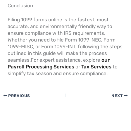
Conclusion
Filing 1099 forms online is the fastest, most
accurate, and environmentally friendly way to
ensure compliance with IRS requirements.
Whether you need to file Form 1099-NEC, Form
1099-MISC, or Form 1099-INT, following the steps
outlined in this guide will make the process
seamless.For expert assistance, explore
our
Payroll Processing Services
or
Tax Services
to
simplify tax season and ensure compliance.
PREVIOUS
NEXT