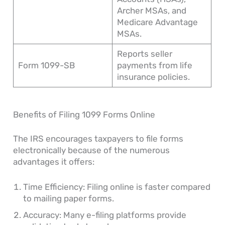
Archer MSAs, and
Medicare Advantage
MSAs.
Reports seller
Form 1099-SB
payments from life
insurance policies.
Benefits of Filing 1099 Forms Online
The IRS encourages taxpayers to file forms
electronically because of the numerous
advantages it offers:
Time Efficiency: Filing online is faster compared
to mailing paper forms.
Accuracy: Many e-filing platforms provide