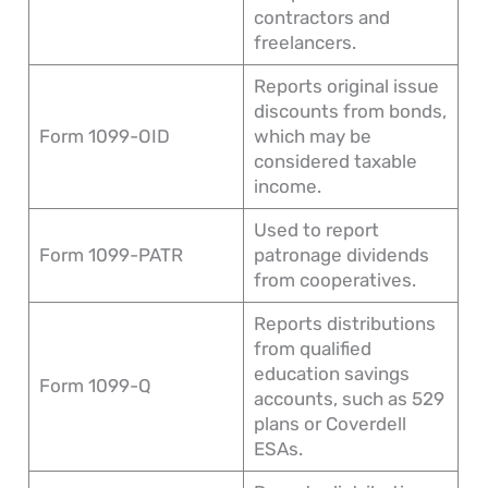
contractors and
freelancers.
Reports original issue
discounts from bonds,
Form 1099-OID
which may be
considered taxable
income.
Used to report
Form 1099-PATR
patronage dividends
from cooperatives.
Reports distributions
from qualified
education savings
Form 1099-Q
accounts, such as 529
plans or Coverdell
ESAs.