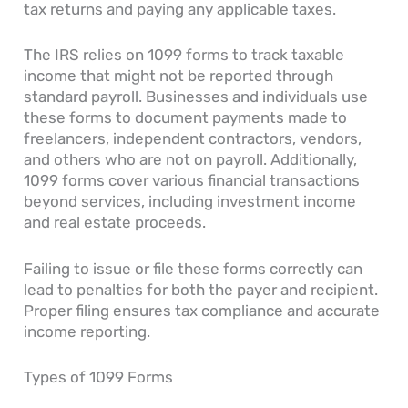
tax returns and paying any applicable taxes.
The IRS relies on 1099 forms to track taxable
income that might not be reported through
standard payroll. Businesses and individuals use
these forms to document payments made to
freelancers, independent contractors, vendors,
and others who are not on payroll. Additionally,
1099 forms cover various financial transactions
beyond services, including investment income
and real estate proceeds.
Failing to issue or file these forms correctly can
lead to penalties for both the payer and recipient.
Proper filing ensures tax compliance and accurate
income reporting.
Types of 1099 Forms