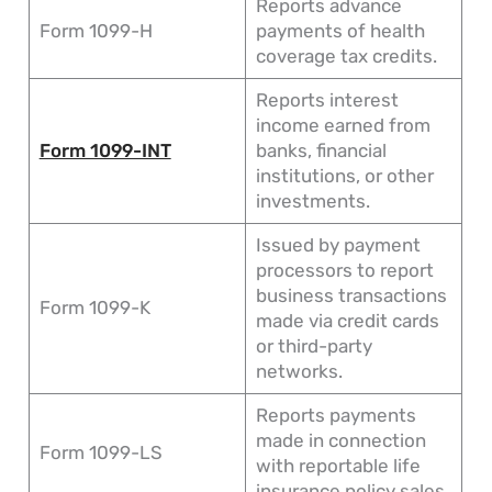
Reports advance
Form 1099-H
payments of health
coverage tax credits.
Reports interest
income earned from
Form 1099-INT
banks, financial
institutions, or other
investments.
Issued by payment
processors to report
business transactions
Form 1099-K
made via credit cards
or third-party
networks.
Reports payments
made in connection
Form 1099-LS
with reportable life
insurance policy sales.