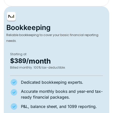
Bookkeeping
Reliable bookkeeping to cover your basic financial reporting
needs.
Starting at
month
$389/
Billed monthly. 100% tax-deductible.
Dedicated bookkeeping experts.
Accurate monthly books and year-end tax-
ready financial packages.
P&L, balance sheet, and 1099 reporting.