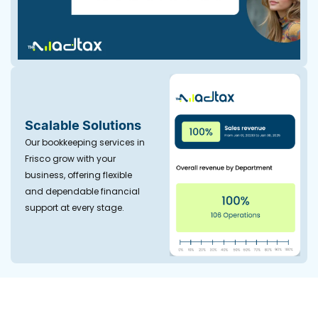
Scalable Solutions
Our bookkeeping services in
Frisco grow with your
business, offering flexible
and dependable financial
support at every stage.