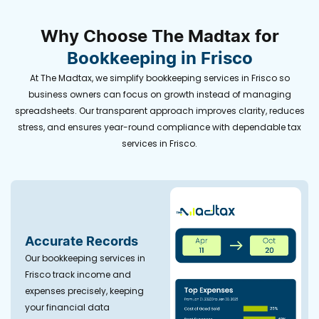
Why Choose The Madtax for
Bookkeeping in Frisco
At The Madtax, we simplify
bookkeeping services in Frisco
so
business owners can focus on growth instead of managing
spreadsheets. Our transparent approach improves clarity, reduces
stress, and ensures year-round compliance with dependable tax
services in Frisco.
Accurate Records
Our
bookkeeping services in
Frisco
track income and
expenses precisely, keeping
your financial data