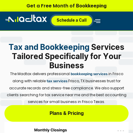
Skip
Bookkeeping
Get a Free Month of
to
content
Schedule a Call
Why MadTax
How It Works
Plans & Pricing
Tax and Bookkeeping
Services
Tailored Specifically for Your
Business
The Madtax delivers professional
in Frisco
bookkeeping services
along with reliable
Frisco, TX
businesses trust for
tax services
accurate records and stress-free compliance. We also support
clients searching for
tax service near me
and the best accounting
services for small business in Frisco Texas.
Plans & Pricing