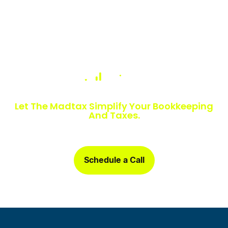
Numbers Slowing You Down?
Let The Madtax Simplify Your Bookkeeping
And Taxes.
Sign up today and get a free one-month book clean-up, plus
detailed financial statements customized for your business.
Schedule a Call