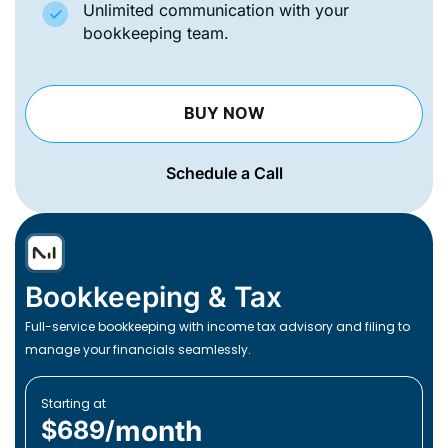
Unlimited communication with your
bookkeeping team.
BUY NOW
Schedule a Call
Bookkeeping & Tax
Full-service bookkeeping with income tax advisory and filing to
manage your financials seamlessly.
Starting at
month
$689/