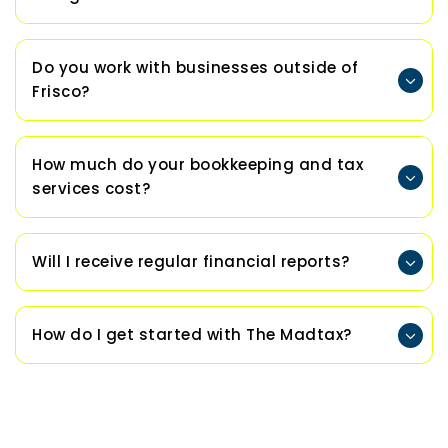
Do you work with businesses outside of
Frisco?
How much do your bookkeeping and tax
services cost?
Will I receive regular financial reports?
How do I get started with The Madtax?