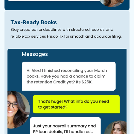
Tax-Ready Books
Stay prepared for deadlines with structured records and
reliable tax services Frisco, TX for smooth and accurate filing.