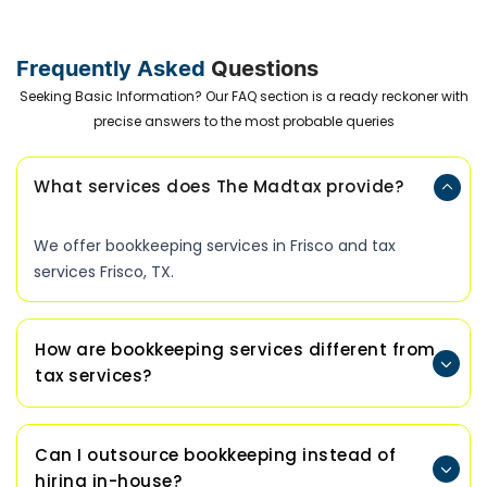
Frequently Asked
Questions
Seeking Basic Information? Our FAQ section is a ready reckoner with
precise answers to the most probable queries
What services does The Madtax provide?
We offer bookkeeping services in Frisco and tax
services Frisco, TX.
How are bookkeeping services different from
tax services?
Can I outsource bookkeeping instead of
hiring in-house?