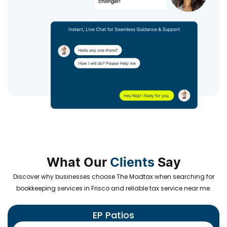
What Our
Clients
Say
Discover why businesses choose The Madtax when searching for
bookkeeping services in Frisco and reliable
tax service near me
.
EP Patios