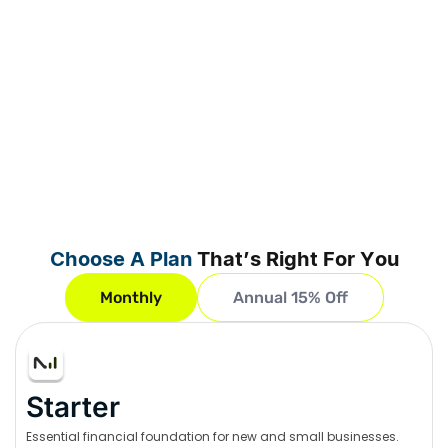
Choose A Plan
That’s Right For You
Monthly
Annual 15% Off
Starter
Essential financial foundation for new and small businesses.