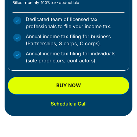
Billed monthly. 100% tax-deductible.
Dedicated team of licensed tax
professionals to file your income tax.
Annual income tax filing for business
(Partnerships, S corps, C corps).
Annual income tax filing for individuals
(sole proprietors, contractors).
BUY NOW
Schedule a Call