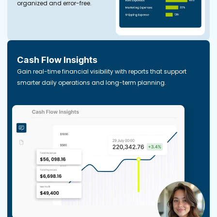
organized and error-free.
Cash Flow Insights
Gain real-time financial visibility with reports that support
smarter daily operations and long-term planning.