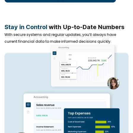
Stay in Control
with Up-to-Date Numbers
With secure systems and regular updates, you’ll always have
current financial data to make informed decisions quickly.