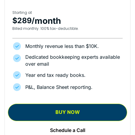
Starting at
month
$289/
Billed monthly. 100% tax-deductible.
Monthly revenue less than $10K.
Dedicated bookkeeping experts available
over email
Year end tax ready books.
P&L, Balance Sheet reporting.
BUY NOW
Schedule a Call