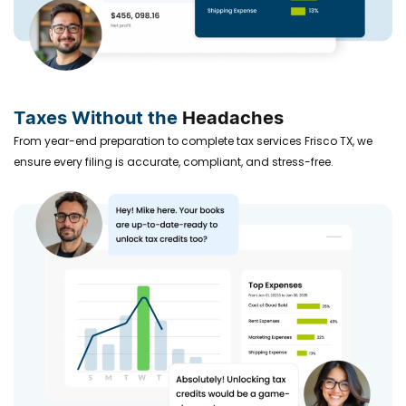
Taxes Without the
Headaches
From year-end preparation to complete tax services Frisco TX, we
ensure every filing is accurate, compliant, and stress-free.