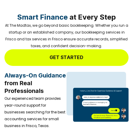
Smart Finance
at Every Step
At The Madtax, we go beyond basic bookkeeping. Whether you run a
startup or an established company, our bookkeeping services in
Frisco and tax services in Frisco ensure accurate records, simplified
taxes, and confident decision-making.
GET STARTED
Always-On Guidance
from Real
Professionals
Our experienced team provides
year-round support for
businesses searching for the
best
accounting services for small
business in Frisco, Texas.