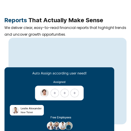
Reports
That Actually Make Sense
We deliver clear, easy-to-read financial reports that highlight trends
and uncover growth opportunities.