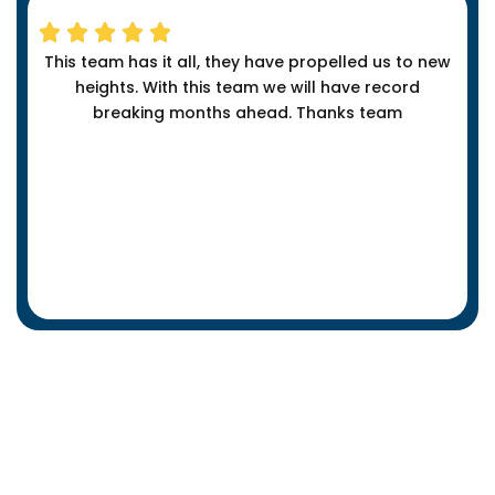
This team has it all, they have propelled us to new
heights. With this team we will have record
breaking months ahead. Thanks team