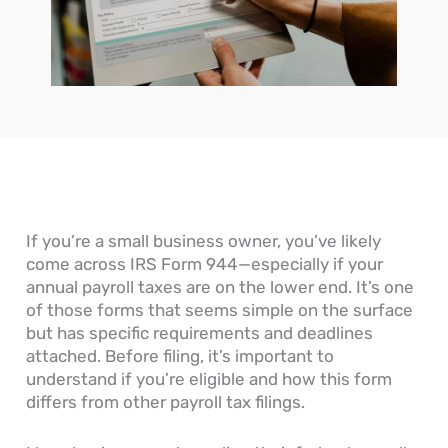
n
o
c
o
o
e
w
c
u
u
s
D
o
r
n
s
o
u
n
t
’
Y
n
a
s
s
o
t
l
R
G
u
s
E
e
e
R
P
n
c
n
e
a
t
e
e
a
y
r
i
r
d
a
i
v
a
O
b
e
a
If you’re a small business owner, you’ve likely
l
n
l
s
b
come across IRS Form 944—especially if your
L
e
e
l
e
?
P
e
annual payroll taxes are on the lower end. It’s one
d
r
of those forms that seems simple on the surface
g
o
but has specific requirements and deadlines
e
c
attached. Before filing, it’s important to
r
e
understand if you’re eligible and how this form
s
s
differs from other payroll tax filings.