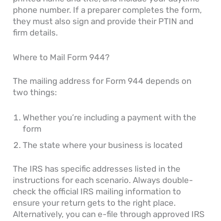
phone number. If a preparer completes the form,
they must also sign and provide their PTIN and
firm details.
Where to Mail Form 944?
The mailing address for Form 944 depends on
two things:
Whether you’re including a payment with the
form
The state where your business is located
The IRS has specific addresses listed in the
instructions for each scenario. Always double-
check the official IRS mailing information to
ensure your return gets to the right place.
Alternatively, you can e-file through approved IRS