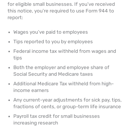
for eligible small businesses. If you’ve received
this notice, you’re required to use Form 944 to
report:
Wages you’ve paid to employees
Tips reported to you by employees
Federal income tax withheld from wages and
tips
Both the employer and employee share of
Social Security and Medicare taxes
Additional Medicare Tax withheld from high-
income earners
Any current-year adjustments for sick pay, tips,
fractions of cents, or group-term life insurance
Payroll tax credit for small businesses
increasing research