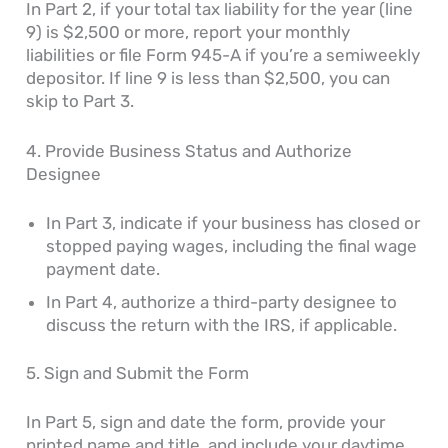
In Part 2, if your total tax liability for the year (line
9) is $2,500 or more, report your monthly
liabilities or file Form 945-A if you’re a semiweekly
depositor. If line 9 is less than $2,500, you can
skip to Part 3.
4. Provide Business Status and Authorize
Designee
In Part 3, indicate if your business has closed or
stopped paying wages, including the final wage
payment date.
In Part 4, authorize a third-party designee to
discuss the return with the IRS, if applicable.
5. Sign and Submit the Form
In Part 5, sign and date the form, provide your
printed name and title, and include your daytime