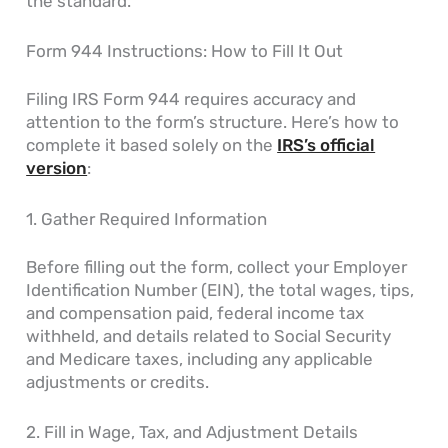
the standard.
Form 944 Instructions: How to Fill It Out
Filing IRS Form 944 requires accuracy and
attention to the form’s structure. Here’s how to
complete it based solely on the
IRS’s official
version
:
1. Gather Required Information
Before filling out the form, collect your Employer
Identification Number (EIN), the total wages, tips,
and compensation paid, federal income tax
withheld, and details related to Social Security
and Medicare taxes, including any applicable
adjustments or credits.
2. Fill in Wage, Tax, and Adjustment Details