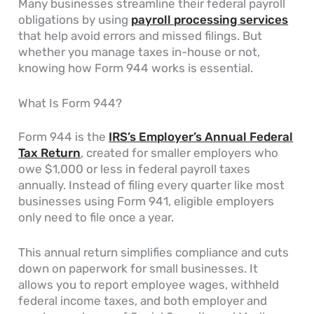
Many businesses streamline their federal payroll
obligations by using
payroll processing services
that help avoid errors and missed filings. But
whether you manage taxes in-house or not,
knowing how Form 944 works is essential.
What Is Form 944?
Form 944 is the
IRS’s Employer’s Annual Federal
Tax Return
, created for smaller employers who
owe $1,000 or less in federal payroll taxes
annually. Instead of filing every quarter like most
businesses using Form 941, eligible employers
only need to file once a year.
This annual return simplifies compliance and cuts
down on paperwork for small businesses. It
allows you to report employee wages, withheld
federal income taxes, and both employer and