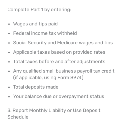
Complete Part 1 by entering:
Wages and tips paid
Federal income tax withheld
Social Security and Medicare wages and tips
Applicable taxes based on provided rates
Total taxes before and after adjustments
Any qualified small business payroll tax credit
(if applicable, using Form 8974)
Total deposits made
Your balance due or overpayment status
3. Report Monthly Liability or Use Deposit
Schedule