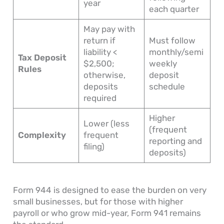
year
each quarter
May pay with
return if
Must follow
liability <
monthly/semi
Tax Deposit
$2,500;
weekly
Rules
otherwise,
deposit
deposits
schedule
required
Higher
Lower (less
(frequent
Complexity
frequent
reporting and
filing)
deposits)
Form 944 is designed to ease the burden on very
small businesses, but for those with higher
payroll or who grow mid-year, Form 941 remains