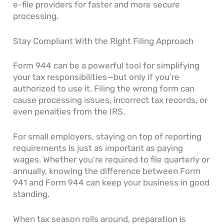
e-file providers for faster and more secure
processing.
Stay Compliant With the Right Filing Approach
Form 944 can be a powerful tool for simplifying
your tax responsibilities—but only if you’re
authorized to use it. Filing the wrong form can
cause processing issues, incorrect tax records, or
even penalties from the IRS.
For small employers, staying on top of reporting
requirements is just as important as paying
wages. Whether you’re required to file quarterly or
annually, knowing the difference between Form
941 and Form 944 can keep your business in good
standing.
When tax season rolls around, preparation is