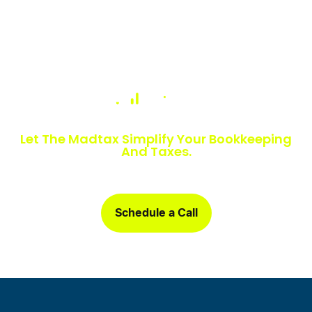
Numbers Slowing You Down?
Let The Madtax Simplify Your Bookkeeping
And Taxes.
Sign up today and get a free one-month book clean-up, plus
detailed financial statements customized for your business.
Schedule a Call