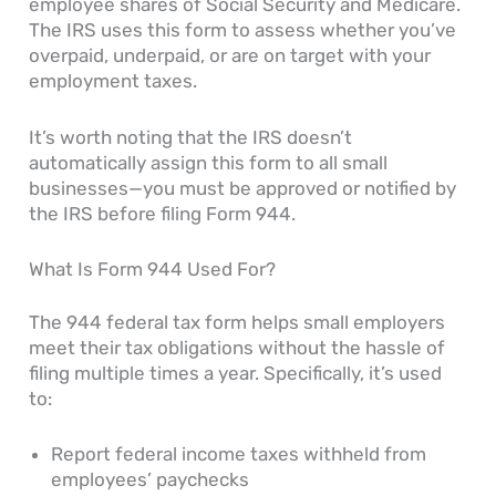
employee shares of Social Security and Medicare.
The IRS uses this form to assess whether you’ve
overpaid, underpaid, or are on target with your
employment taxes.
It’s worth noting that the IRS doesn’t
automatically assign this form to all small
businesses—you must be approved or notified by
the IRS before filing Form 944.
What Is Form 944 Used For?
The 944 federal tax form helps small employers
meet their tax obligations without the hassle of
filing multiple times a year. Specifically, it’s used
to:
Report federal income taxes withheld from
employees’ paychecks