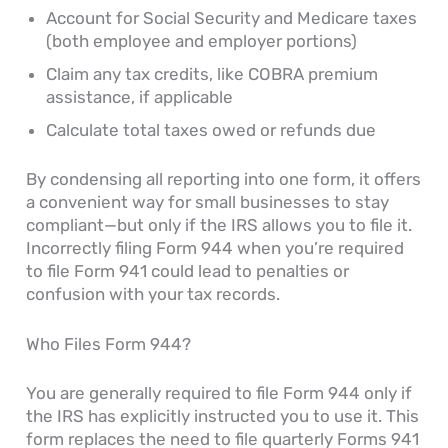
Account for Social Security and Medicare taxes
(both employee and employer portions)
Claim any tax credits, like COBRA premium
assistance, if applicable
Calculate total taxes owed or refunds due
By condensing all reporting into one form, it offers
a convenient way for small businesses to stay
compliant—but only if the IRS allows you to file it.
Incorrectly filing Form 944 when you’re required
to file Form 941 could lead to penalties or
confusion with your tax records.
Who Files Form 944?
You are generally required to file Form 944 only if
the IRS has explicitly instructed you to use it. This
form replaces the need to file quarterly Forms 941