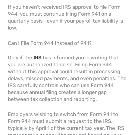
If you haven’t received IRS approval to file Form
944, you must continue filing Form 941 on a
quarterly basis—even if your payroll tax liability is
low.
Can I File Form 944 Instead of 941?
Only if the
IRS
has informed you in writing that
you are authorized to do so. Filing Form 944
without this approval could result in processing
delays, missed payments, and even penalties. The
IRS carefully controls who can use Form 944
because annual filing creates a longer gap
between tax collection and reporting.
Employers wishing to switch from Form 941 to
Form 944 must submit a request to the IRS,
typically by April 1 of the current tax year. The IRS