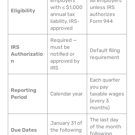
employers
All employers
with ≤ $1,000
unless IRS
Eligibility
annual tax
authorizes
liability, IRS-
Form 944
approved
Required —
IRS
must be
Default filing
Authorizatio
notified or
requirement
n
approved by
IRS
Each quarter
you pay
Reporting
Calendar year
taxable wages
Period
(every 3
months)
The last day
January 31 of
of the month
Due Dates
the following
following