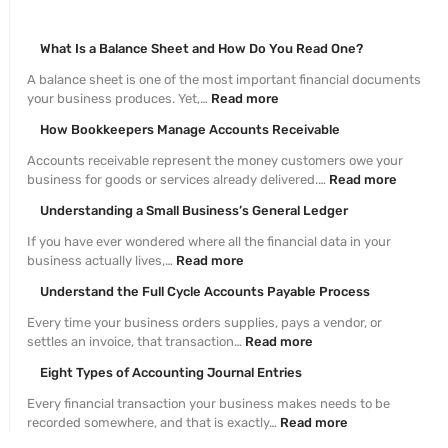
What Is a Balance Sheet and How Do You Read One?
A balance sheet is one of the most important financial documents
your business produces. Yet,…
Read more
How Bookkeepers Manage Accounts Receivable
Accounts receivable represent the money customers owe your
business for goods or services already delivered.…
Read more
Understanding a Small Business’s General Ledger
If you have ever wondered where all the financial data in your
business actually lives,…
Read more
Understand the Full Cycle Accounts Payable Process
Every time your business orders supplies, pays a vendor, or
settles an invoice, that transaction…
Read more
Eight Types of Accounting Journal Entries
Every financial transaction your business makes needs to be
recorded somewhere, and that is exactly…
Read more