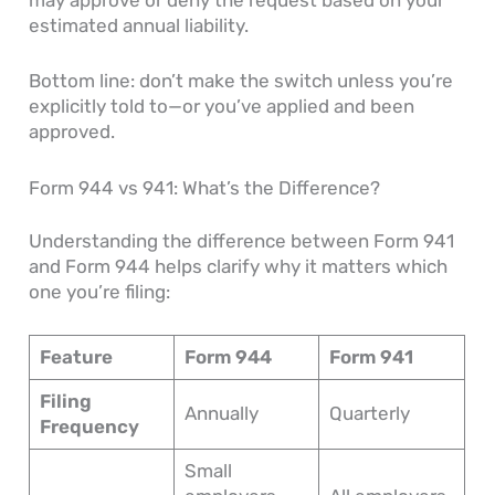
may approve or deny the request based on your
estimated annual liability.
Bottom line: don’t make the switch unless you’re
explicitly told to—or you’ve applied and been
approved.
Form 944 vs 941: What’s the Difference?
Understanding the difference between Form 941
and Form 944 helps clarify why it matters which
one you’re filing:
Feature
Form 944
Form 941
Filing
Annually
Quarterly
Frequency
Small