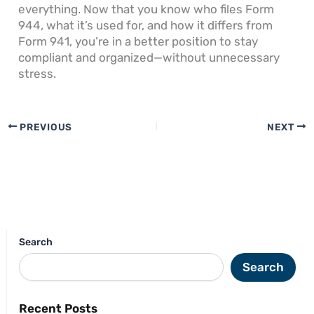
everything. Now that you know who files Form
944, what it’s used for, and how it differs from
Form 941, you’re in a better position to stay
compliant and organized—without unnecessary
stress.
PREVIOUS
NEXT
Search
Search
Recent Posts