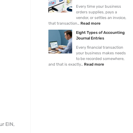
e
i
a
y
r
Every time your business
r
v
d
a
i
orders supplies, pays a
a
a
O
b
e
vendor, or settles an invoice,
l
b
n
l
s
that transaction…
Read more
L
l
e
e
e
e
?
P
Eight Types of Accounting
d
r
Journal Entries
g
o
e
c
Every financial transaction
r
e
your business makes needs
s
to be recorded somewhere,
s
and that is exactly…
Read more
ur EIN,