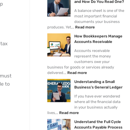
and How Do You Read One?
ep
d
e
l
d
s
i
p
a
t
o
A balance sheet is one of the
n
e
n
h
f
most important financial
g
r
c
e
A
documents your business
a
s
e
F
c
produces. Yet,…
Read more
S
M
S
u
c
How Bookkeepers Manage
m
a
h
l
o
Accounts Receivable
 tax
a
n
e
l
u
l
a
e
C
n
Accounts receivable
l
g
t
y
t
represent the money
B
e
a
c
i
customers owe your
u
A
n
l
n
business for goods or services already
s
c
d
e
g
delivered.…
Read more
u must
i
c
H
A
J
Understanding a Small
n
o
o
c
o
le to
Business’s General Ledger
e
u
w
c
u
s
n
D
o
r
If you have ever wondered
s
t
o
u
n
where all the financial data
’
s
Y
n
a
in your business actually
s
R
o
t
l
lives,…
Read more
G
e
u
s
E
e
c
R
P
n
Understand the Full Cycle
n
e
e
a
t
Accounts Payable Process