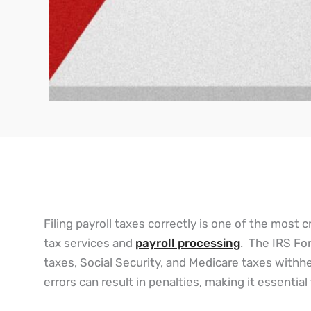
Filing payroll taxes correctly is one of the most cr
tax services and
payroll processing
. The IRS For
taxes, Social Security, and Medicare taxes with
errors can result in penalties, making it essenti