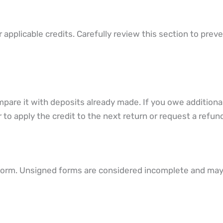
r applicable credits. Carefully review this section to prev
compare it with deposits already made. If you owe additiona
to apply the credit to the next return or request a refund
 form. Unsigned forms are considered incomplete and may