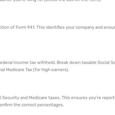
ection of Form 941. This identifies your company and ensu
federal income tax withheld. Break down taxable Social S
al Medicare Tax (for high earners).
 Security and Medicare taxes. This ensures you’re report
o confirm the correct percentages.