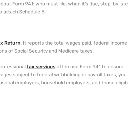
bout Form 941: who must file, when it’s due, step-by-st
o attach Schedule B.
ax Return
. It reports the total wages paid, federal income
ns of Social Security and Medicare taxes.
 professional
tax services
often use Form 941 to ensure
ages subject to federal withholding or payroll taxes, yo
easonal employers, household employers, and those eligib