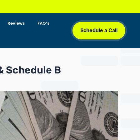
Reviews
FAQ’s
Schedule a Call
 & Schedule B