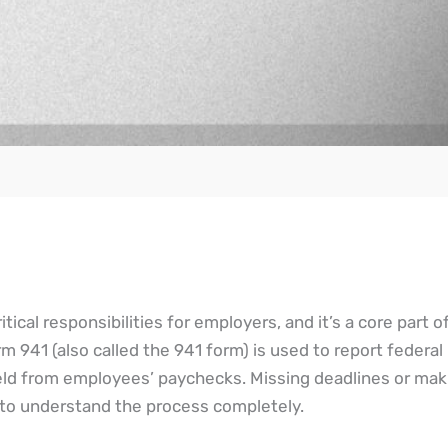
itical responsibilities for employers, and it’s a core part o
m 941 (also called the 941 form) is used to report federa
held from employees’ paychecks. Missing deadlines or mak
al to understand the process completely.