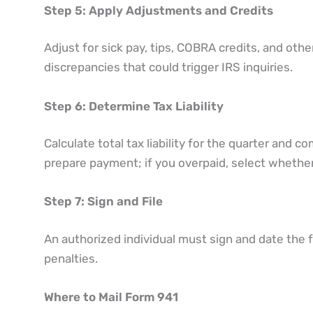
Step 5: Apply Adjustments and Credits
Adjust for sick pay, tips, COBRA credits, and othe
discrepancies that could trigger IRS inquiries.
Step 6: Determine Tax Liability
Calculate total tax liability for the quarter and 
prepare payment; if you overpaid, select whether 
Step 7: Sign and File
An authorized individual must sign and date the
penalties.
Where to Mail Form 941