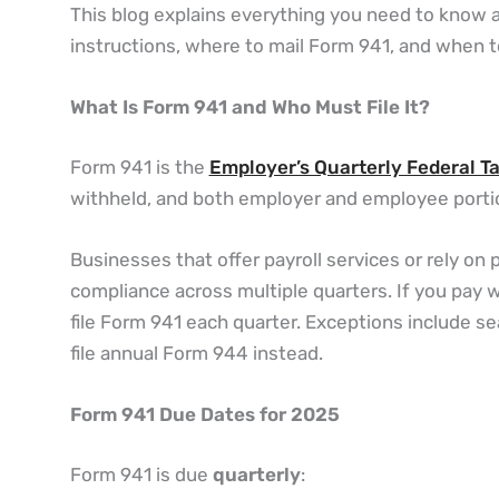
This blog explains everything you need to know a
instructions, where to mail Form 941, and when t
What Is Form 941 and Who Must File It?
Form 941 is the
Employer’s Quarterly Federal T
withheld, and both employer and employee portio
Businesses that offer payroll services or rely on
compliance across multiple quarters. If you pay w
file Form 941 each quarter. Exceptions include s
file annual Form 944 instead.
Form 941 Due Dates for 2025
Form 941 is due
quarterly
: