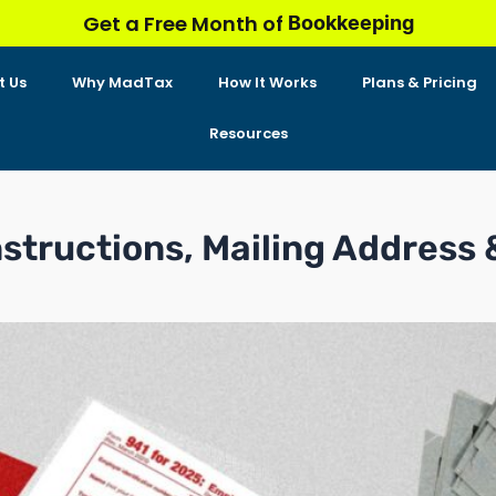
Bookkeeping
Get a Free Month of
t Us
Why MadTax
How It Works
Plans & Pricing
Resources
nstructions, Mailing Address