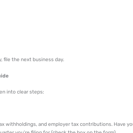
, file the next business day.
uide
 into clear steps:
tax withholdings, and employer tax contributions. Have yo
rter you’re filing for (check the box on the form).