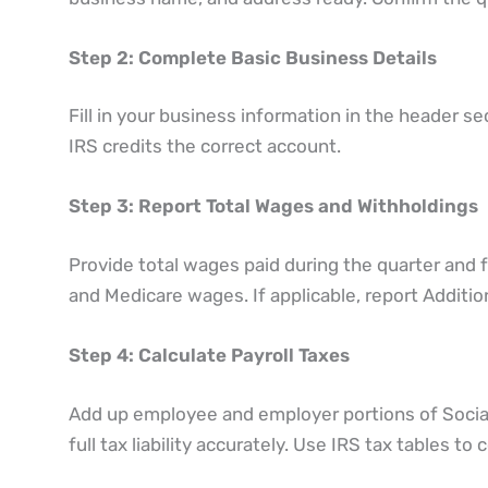
Step 2: Complete Basic Business Details
Fill in your business information in the header s
IRS credits the correct account.
Step 3: Report Total Wages and Withholdings
Provide total wages paid during the quarter and 
and Medicare wages. If applicable, report Addition
Step 4: Calculate Payroll Taxes
Add up employee and employer portions of Social
full tax liability accurately. Use IRS tax tables t