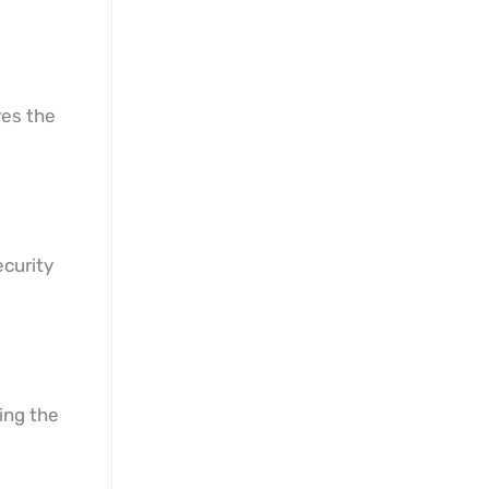
res the
ecurity
ing the