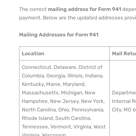
The correct
mailing address for Form 941
depen
payment. Below are the updated addresses provi
Mailing Addresses for Form 941
Location
Mail Ret
Connecticut, Delaware, District of
Columbia, Georgia, Illinois, Indiana,
Kentucky, Maine, Maryland,
Massachusetts, Michigan, New
Departmen
Hampshire, New Jersey, New York,
Internal 
North Carolina, Ohio, Pennsylvania,
City, MO
Rhode Island, South Carolina,
Tennessee, Vermont, Virginia, West
Virginia, Wisconsin