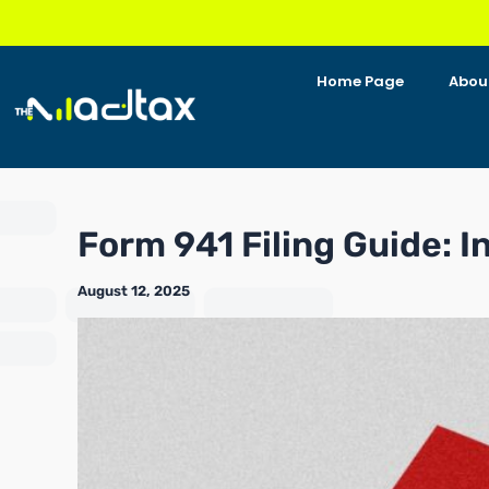
Skip
to
content
Home Page
Abou
Form 941 Filing Guide: I
August 12, 2025