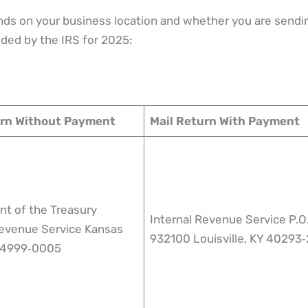
ds on your business location and whether you are sendi
ded by the IRS for 2025:
urn Without Payment
Mail Return With Payment
t of the Treasury
Internal Revenue Service P.O
Revenue Service Kansas
932100 Louisville, KY 40293
 64999‑0005