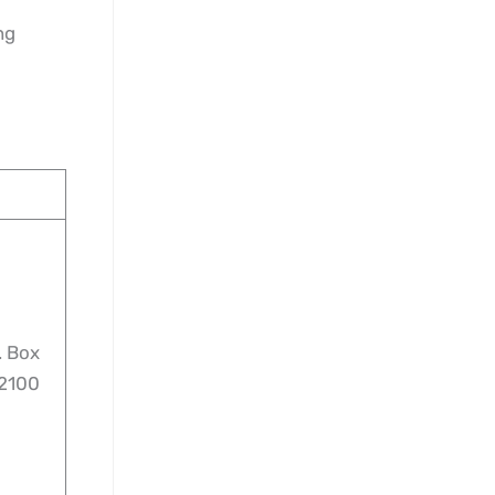
ng
. Box
‑2100