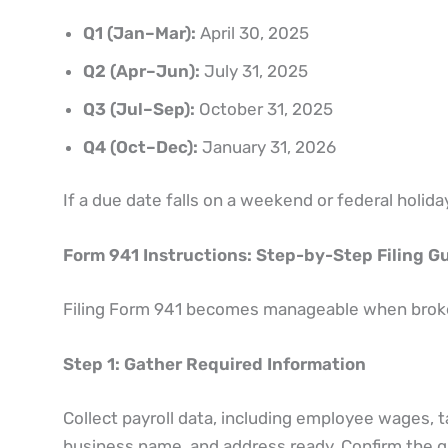
Q1 (Jan–Mar):
April 30, 2025
Q2 (Apr–Jun):
July 31, 2025
Q3 (Jul–Sep):
October 31, 2025
Q4 (Oct–Dec):
January 31, 2026
If a due date falls on a weekend or federal holiday
Form 941 Instructions: Step-by-Step Filing G
Filing Form 941 becomes manageable when broken
Step 1: Gather Required Information
Collect payroll data, including employee wages, 
business name, and address ready. Confirm the qua