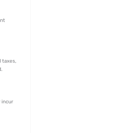
ent
l taxes,
.
 incur