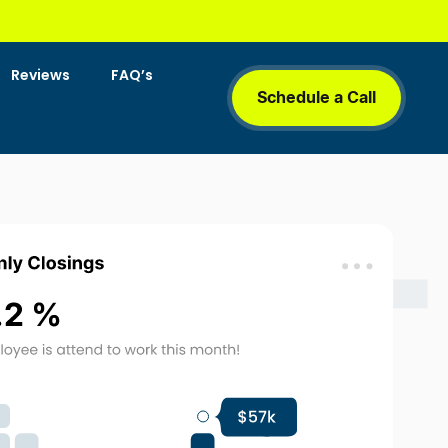
Reviews
FAQ’s
Schedule a Call