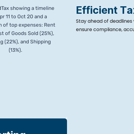
Efficient T
Stay ahead of deadlines 
ensure compliance, accur