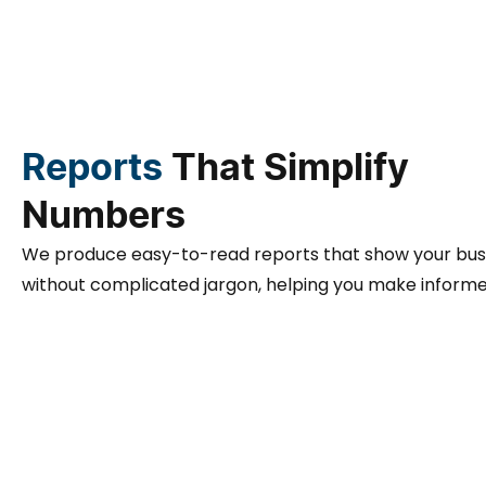
Reports
That Simplify
Numbers
We produce easy-to-read reports that show your busin
without complicated jargon, helping you make informe