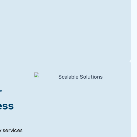
r
ess
 services