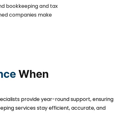
nd bookkeeping and tax
blished companies make
nce
When
ecialists provide year-round support, ensuring
ping services stay efficient, accurate, and