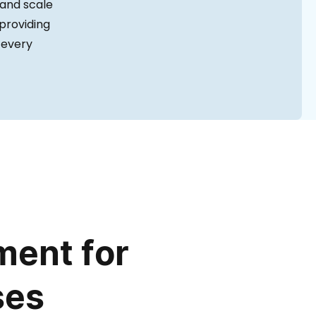
 and scale
 providing
 every
ent for
ses