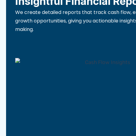
Insightful Financial Rep
We create detailed reports that track cash flow, 
growth opportunities, giving you actionable insight
making.