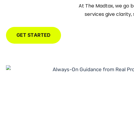
At The Madtax, we go 
services give clarity
GET STARTED