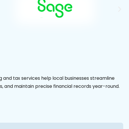
 and tax services help local businesses streamline
s, and maintain precise financial records year-round.