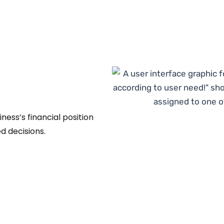
ess’s financial position
d decisions.