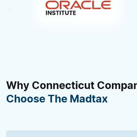
Why Connecticut Compan
Choose The Madtax