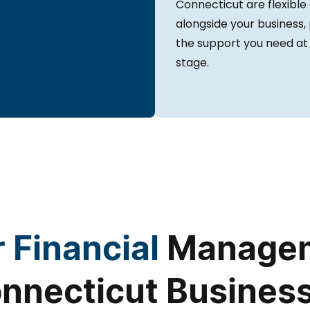
Connecticut are flexible
alongside your business,
the support you need at
stage.
 Financial
Managem
nnecticut Busines