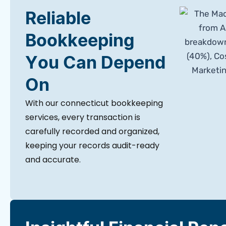
Reliable
Bookkeeping
You Can Depend
On
With our connecticut bookkeeping
services, every transaction is
carefully recorded and organized,
keeping your records audit-ready
and accurate.