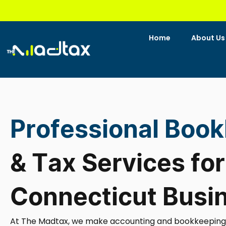
Skip
to
content
Home
About Us
Professional Boo
& Tax Services for
Connecticut Busi
At The Madtax, we make accounting and bookkeeping se