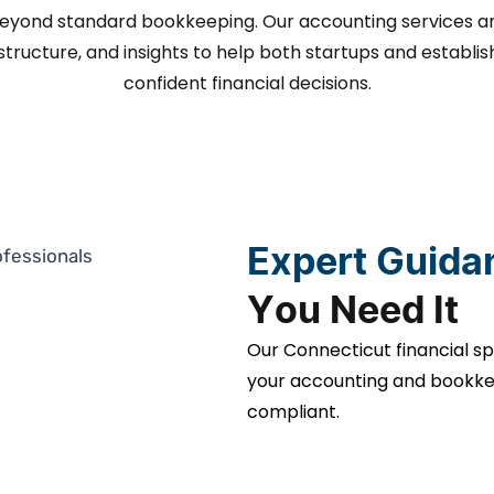
beyond standard bookkeeping. Our accounting services a
, structure, and insights to help both startups and esta
confident financial decisions.
Expert Guida
You Need It
Our Connecticut financial sp
your accounting and bookkee
compliant.