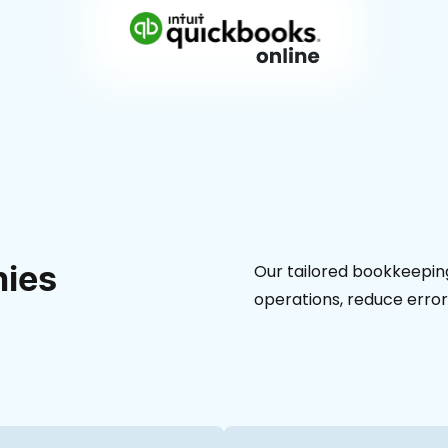
ies
Our tailored bookkeeping
operations, reduce error