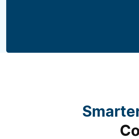
Smarter
Co