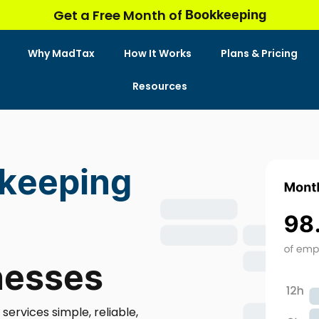
Bookkeeping
Get a Free Month of
Why MadTax
How It Works
Plans & Pricing
Resources
kkeeping
nesses
rvices simple, reliable,