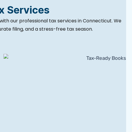
ax Services
with our professional tax services in Connecticut. We
ate filing, and a stress-free tax season.