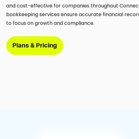
and cost-effective for companies throughout Connect
bookkeeping services ensure accurate financial record
to focus on growth and compliance.
Plans & Pricing