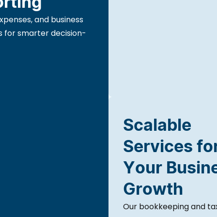
orting
expenses, and business
s for smarter decision-
Scalable
Services fo
Your Busin
Growth
Our bookkeeping and tax