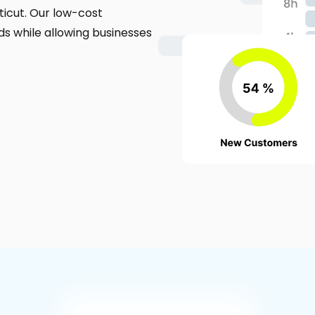
icut. Our low-cost
s while allowing businesses